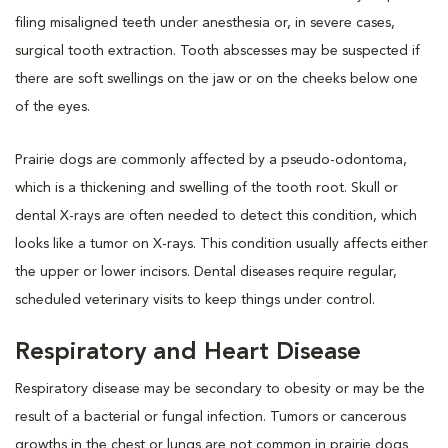
filing misaligned teeth under anesthesia or, in severe cases,
surgical tooth extraction. Tooth abscesses may be suspected if
there are soft swellings on the jaw or on the cheeks below one
of the eyes.
Prairie dogs are commonly affected by a pseudo-odontoma,
which is a thickening and swelling of the tooth root. Skull or
dental X-rays are often needed to detect this condition, which
looks like a tumor on X-rays. This condition usually affects either
the upper or lower incisors. Dental diseases require regular,
scheduled veterinary visits to keep things under control.
Respiratory and Heart Disease
Respiratory disease may be secondary to obesity or may be the
result of a bacterial or fungal infection. Tumors or cancerous
growths in the chest or lungs are not common in prairie dogs