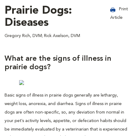
Prairie Dogs:
Print
Article
Diseases
Gregory Rich, DVM; Rick Axelson, DVM
What are the signs of illness in
prairie dogs?
Basic signs of illness in prairie dogs generally are lethargy,
weight loss, anorexia, and diarrhea. Signs of illness in prairie
dogs are often non-specific, so, any deviation from normal in
your pet’s activity levels, appetite, or defecation habits should
be immediately evaluated by a veterinarian that is experienced