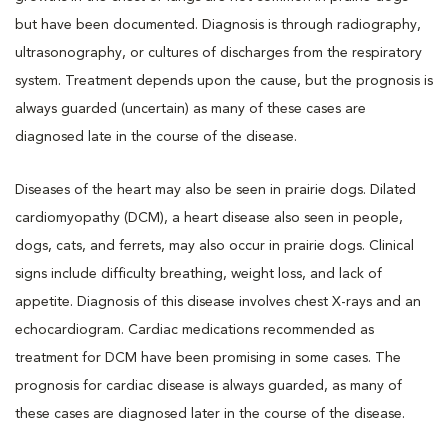
but have been documented. Diagnosis is through radiography,
ultrasonography, or cultures of discharges from the respiratory
system. Treatment depends upon the cause, but the prognosis is
always guarded (uncertain) as many of these cases are
diagnosed late in the course of the disease.
Diseases of the heart may also be seen in prairie dogs. Dilated
cardiomyopathy (DCM), a heart disease also seen in people,
dogs, cats, and ferrets, may also occur in prairie dogs. Clinical
signs include difficulty breathing, weight loss, and lack of
appetite. Diagnosis of this disease involves chest X-rays and an
echocardiogram. Cardiac medications recommended as
treatment for DCM have been promising in some cases. The
prognosis for cardiac disease is always guarded, as many of
these cases are diagnosed later in the course of the disease.