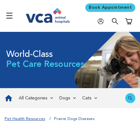
Book Appointment
Shoppi
World-Class
Pet Care Resources
All Categories
Dogs
Cats
Pet Health Resources
Prairie Dogs Diseases