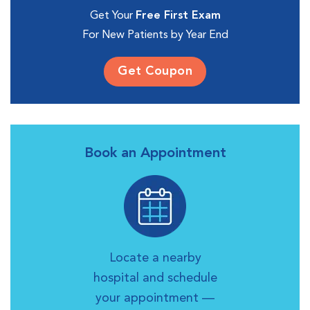
Get Your
Free First Exam
For New Patients by Year End
Get Coupon
Book an Appointment
Locate a nearby
hospital and schedule
your appointment —