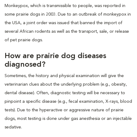
Monkeypox, which is transmissible to people, was reported in
some prairie dogs in 2003. Due to an outbreak of monkeypox in
the USA, a joint order was issued that banned the import of
several African rodents as well as the transport, sale, or release
of pet prairie dogs.
How are prairie dog diseases
diagnosed?
Sometimes, the history and physical examination will give the
veterinarian clues about the underlying problem (e.g., obesity,
dental disease). Often, diagnostic testing will be necessary to
pinpoint a specific disease (e.g., fecal examination, X-rays, blood
tests). Due to the hyperactive or aggressive nature of prairie
dogs, most testing is done under gas anesthesia or an injectable
sedative.