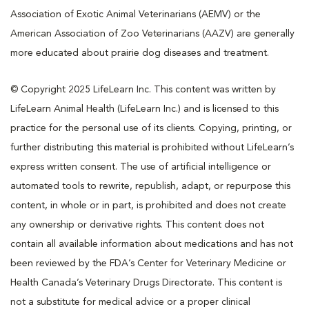
Association of Exotic Animal Veterinarians (AEMV) or the
American Association of Zoo Veterinarians (AAZV) are generally
more educated about prairie dog diseases and treatment.
© Copyright 2025 LifeLearn Inc. This content was written by
LifeLearn Animal Health (LifeLearn Inc.) and is licensed to this
practice for the personal use of its clients. Copying, printing, or
further distributing this material is prohibited without LifeLearn’s
express written consent. The use of artificial intelligence or
automated tools to rewrite, republish, adapt, or repurpose this
content, in whole or in part, is prohibited and does not create
any ownership or derivative rights. This content does not
contain all available information about medications and has not
been reviewed by the FDA’s Center for Veterinary Medicine or
Health Canada’s Veterinary Drugs Directorate. This content is
not a substitute for medical advice or a proper clinical