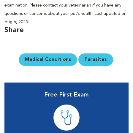
examination. Please contact your veterinarian if you have any
questions or concerns about your pet’s health. Last updated on
Aug 6, 2025.
Share
Medical Conditions
Parasites
Free First Exam