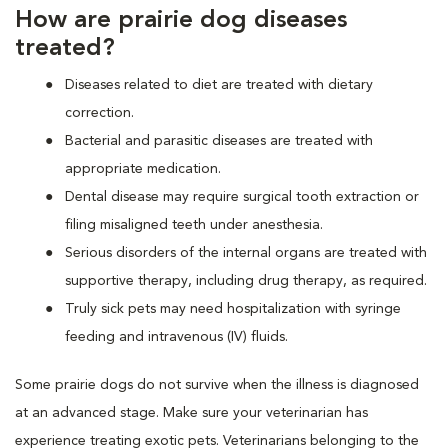
How are prairie dog diseases
treated?
Diseases related to diet are treated with dietary
correction.
Bacterial and parasitic diseases are treated with
appropriate medication.
Dental disease may require surgical tooth extraction or
filing misaligned teeth under anesthesia.
Serious disorders of the internal organs are treated with
supportive therapy, including drug therapy, as required.
Truly sick pets may need hospitalization with syringe
feeding and intravenous (IV) fluids.
Some prairie dogs do not survive when the illness is diagnosed
at an advanced stage. Make sure your veterinarian has
experience treating exotic pets. Veterinarians belonging to the