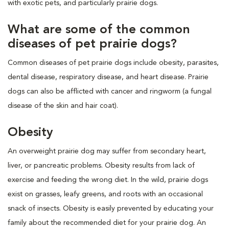
with exotic pets, and particularly prairie dogs.
What are some of the common
diseases of pet prairie dogs?
Common diseases of pet prairie dogs include obesity, parasites,
dental disease, respiratory disease, and heart disease. Prairie
dogs can also be afflicted with cancer and ringworm (a fungal
disease of the skin and hair coat).
Obesity
An overweight prairie dog may suffer from secondary heart,
liver, or pancreatic problems. Obesity results from lack of
exercise and feeding the wrong diet. In the wild, prairie dogs
exist on grasses, leafy greens, and roots with an occasional
snack of insects. Obesity is easily prevented by educating your
family about the recommended diet for your prairie dog. An