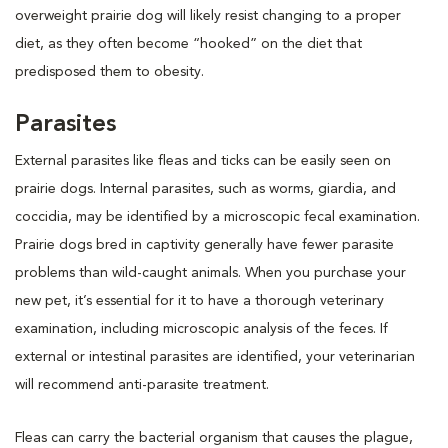
overweight prairie dog will likely resist changing to a proper
diet, as they often become “hooked” on the diet that
predisposed them to obesity.
Parasites
External parasites like fleas and ticks can be easily seen on
prairie dogs. Internal parasites, such as worms, giardia, and
coccidia, may be identified by a microscopic fecal examination.
Prairie dogs bred in captivity generally have fewer parasite
problems than wild-caught animals. When you purchase your
new pet, it’s essential for it to have a thorough veterinary
examination, including microscopic analysis of the feces. If
external or intestinal parasites are identified, your veterinarian
will recommend anti-parasite treatment.
Fleas can carry the bacterial organism that causes the plague,