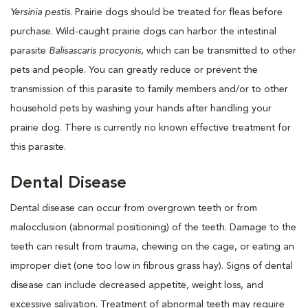
Yersinia pestis
. Prairie dogs should be treated for fleas before
purchase. Wild-caught prairie dogs can harbor the intestinal
parasite
Balisascaris procyonis
, which can be transmitted to other
pets and people. You can greatly reduce or prevent the
transmission of this parasite to family members and/or to other
household pets by washing your hands after handling your
prairie dog. There is currently no known effective treatment for
this parasite.
Dental Disease
Dental disease can occur from overgrown teeth or from
malocclusion (abnormal positioning) of the teeth. Damage to the
teeth can result from trauma, chewing on the cage, or eating an
improper diet (one too low in fibrous grass hay). Signs of dental
disease can include decreased appetite, weight loss, and
excessive salivation. Treatment of abnormal teeth may require