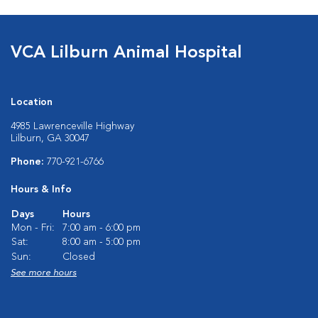
VCA Lilburn Animal Hospital
Location
4985 Lawrenceville Highway
Lilburn, GA 30047
Phone:
770-921-6766
Hours & Info
Days
Hours
Mon - Fri:
7:00 am - 6:00 pm
Sat:
8:00 am - 5:00 pm
Sun:
Closed
See more hours