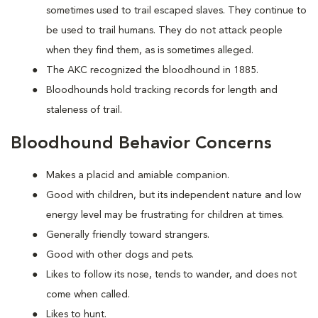
sometimes used to trail escaped slaves. They continue to
be used to trail humans. They do not attack people
when they find them, as is sometimes alleged.
The AKC recognized the bloodhound in 1885.
Bloodhounds hold tracking records for length and
staleness of trail.
Bloodhound Behavior Concerns
Makes a placid and amiable companion.
Good with children, but its independent nature and low
energy level may be frustrating for children at times.
Generally friendly toward strangers.
Good with other dogs and pets.
Likes to follow its nose, tends to wander, and does not
come when called.
Likes to hunt.