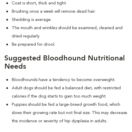
Coat is short, thick and tight.
Brushing once a week will remove dead hair.
Shedding is average.
The mouth and wrinkles should be examined, cleaned and
dried regularly.
Be prepared for drool.
Suggested Bloodhound Nutritional
Needs
Bloodhounds have a tendency to become overweight.
Adult dogs should be fed a balanced diet, with restricted
calories if the dog starts to gain too much weight.
Puppies should be fed a large-breed growth food, which
slows their growing rate but not final size. This may decrease
the incidence or severity of hip dysplasia in adults.