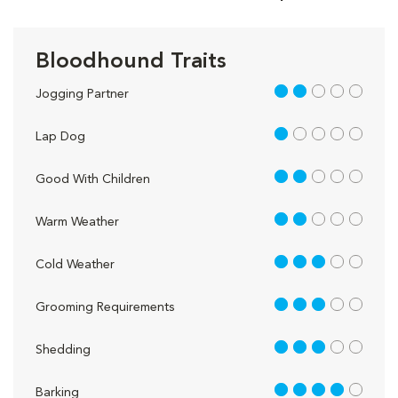
Bloodhound Traits
2 out of 5
Jogging Partner
1 out of 5
Lap Dog
2 out of 5
Good With Children
2 out of 5
Warm Weather
3 out of 5
Cold Weather
3 out of 5
Grooming Requirements
3 out of 5
Shedding
4 out of 5
Barking