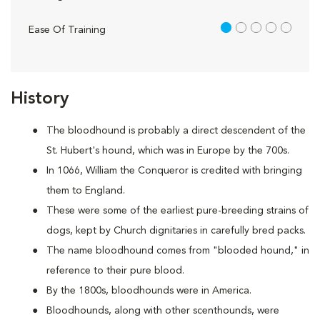
1 out of 5
Ease Of Training
History
The bloodhound is probably a direct descendent of the
St. Hubert's hound, which was in Europe by the 700s.
In 1066, William the Conqueror is credited with bringing
them to England.
These were some of the earliest pure-breeding strains of
dogs, kept by Church dignitaries in carefully bred packs.
The name bloodhound comes from "blooded hound," in
reference to their pure blood.
By the 1800s, bloodhounds were in America.
Bloodhounds, along with other scenthounds, were