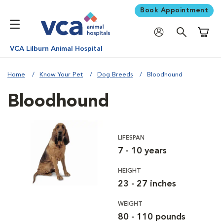
Book Appointment
Shoppi
VCA Lilburn Animal Hospital
Home
Know Your Pet
Dog Breeds
Bloodhound
Bloodhound
LIFESPAN
7 - 10 years
HEIGHT
23 - 27 inches
WEIGHT
80 - 110 pounds