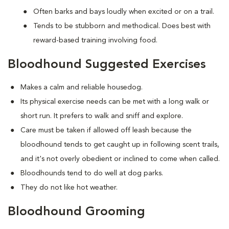
Often barks and bays loudly when excited or on a trail.
Tends to be stubborn and methodical. Does best with
reward-based training involving food.
Bloodhound Suggested Exercises
Makes a calm and reliable housedog.
Its physical exercise needs can be met with a long walk or
short run. It prefers to walk and sniff and explore.
Care must be taken if allowed off leash because the
bloodhound tends to get caught up in following scent trails,
and it's not overly obedient or inclined to come when called.
Bloodhounds tend to do well at dog parks.
They do not like hot weather.
Bloodhound Grooming