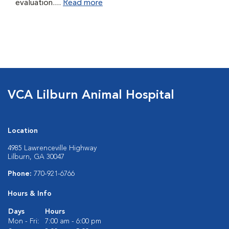
evaluation....
Read more
VCA Lilburn Animal Hospital
Location
4985 Lawrenceville Highway
Lilburn, GA 30047
Phone:
770-921-6766
Hours & Info
Days
Hours
Mon - Fri:
7:00 am - 6:00 pm