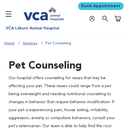
Book Appointment
Shoppi
VCA Lilburn Animal Hospital
Home
Services
Pet Counseling
Pet Counseling
Our hospital offers counseling for issues that may be
affecting your pet. These issues could range from a pet
being overweight and needing nutritional counseling to
changes in behavior that require behavior modification. If
your pet is experiencing pain, house soiling, irritability,
aggression, anxiety or compulsive behaviors, consult your
pet’s veterinarian. Our team is able to help find the root