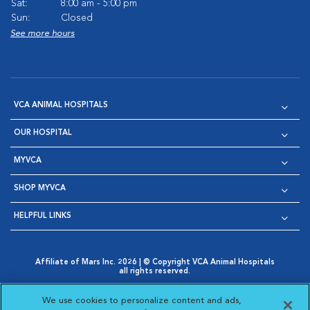
Sat:
8:00 am - 5:00 pm
Sun:
Closed
See more hours
VCA ANIMAL HOSPITALS
OUR HOSPITAL
MYVCA
SHOP MYVCA
HELPFUL LINKS
Affiliate of Mars Inc. 2026 | © Copyright VCA Animal Hospitals
all rights reserved.
Privacy Policy
|
Terms & Conditions
|
Web Accessibility
|
Opens in New Window
AdChoices
|
Cookie Notice
|
Cookies Settings
|
We use cookies to personalize content and ads,
Opens in New Window
Opens in New Window
Your Privacy Choices