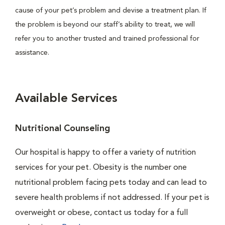
cause of your pet’s problem and devise a treatment plan. If
the problem is beyond our staff’s ability to treat, we will
refer you to another trusted and trained professional for
assistance.
Available Services
Nutritional Counseling
Our hospital is happy to offer a variety of nutrition
services for your pet. Obesity is the number one
nutritional problem facing pets today and can lead to
severe health problems if not addressed. If your pet is
overweight or obese, contact us today for a full