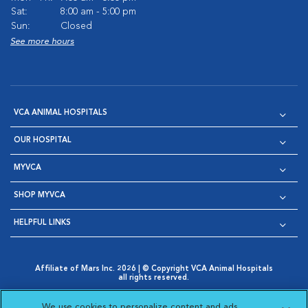
Sat:
8:00 am - 5:00 pm
Sun:
Closed
See more hours
VCA ANIMAL HOSPITALS
OUR HOSPITAL
MYVCA
SHOP MYVCA
HELPFUL LINKS
Affiliate of Mars Inc. 2026 | © Copyright VCA Animal Hospitals
all rights reserved.
Privacy Policy
|
Terms & Conditions
|
Web Accessibility
|
Opens in New Window
AdChoices
|
Cookie Notice
|
Cookies Settings
|
We use cookies to personalize content and ads,