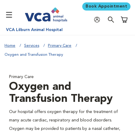
Book Appointment
Shoppi
VCA Lilburn Animal Hospital
Home
Services
Primary Care
Oxygen and Transfusion Therapy
Primary Care
Oxygen and
Transfusion Therapy
Our hospital offers oxygen therapy for the treatment of
many acute cardiac, respiratory and blood disorders.
Oxygen may be provided to patients by a nasal catheter,