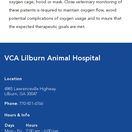
oxygen cage, hood or mask. Close veterinary monitoring of
these patients is required to maintain oxygen flow, avoid
potential complications of oxygen usage and to insure that
the expected therapeutic goals are met.
VCA Lilburn Animal Hospital
Location
4985 Lawrenceville Highway
Lilburn, GA 30047
Phone:
770-921-6766
Hours & Info
Days
Hours
Mon - Fri:
7:00 am - 6:00 pm