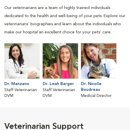
Our veterinarians are a team of highly trained individuals
dedicated to the health and well-being of your pets. Explore our
veterinarians' biographies and learn about the individuals who
make our hospital an excellent choice for your pets' care.
Dr. Manzano
Dr. Leah Barger
Dr. Nicolle
Boudreau
Staff Veterinarian
Staff Veterinarian
DVM
DVM
Medical Director
Veterinarian Support