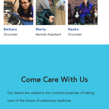
Barbara
Marty
Naoko
Groomer
Kennel Assistant
Groomer
Come Care With Us
Our teams are united in our common purpose of taking
care of the future of veterinary medicine.