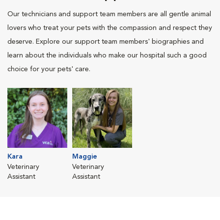
Our technicians and support team members are all gentle animal
lovers who treat your pets with the compassion and respect they
deserve. Explore our support team members' biographies and
learn about the individuals who make our hospital such a good
choice for your pets' care.
Kara
Maggie
Veterinary
Veterinary
Assistant
Assistant