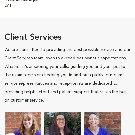
LVT
Client Services
We are committed to providing the best possible service and our
Client Services team loves to exceed pet owner's expectations.
Whether it's answering your calls, guiding you and your pet to
the exam rooms or checking you in and out quickly, our client
service representatives and receptionists are dedicated to
providing helpful client and patient support that raises the bar
on customer service.