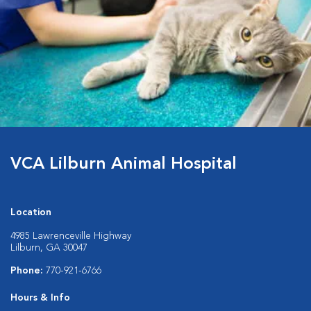
VCA Lilburn Animal Hospital
Location
4985 Lawrenceville Highway
Lilburn, GA 30047
Phone:
770-921-6766
Hours & Info