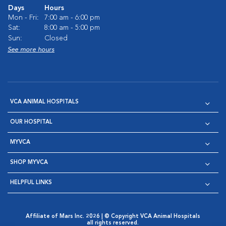
Days
Hours
Mon - Fri:
7:00 am - 6:00 pm
Sat:
8:00 am - 5:00 pm
Sun:
Closed
See more hours
VCA ANIMAL HOSPITALS
OUR HOSPITAL
MYVCA
SHOP MYVCA
HELPFUL LINKS
Affiliate of Mars Inc. 2026 | © Copyright VCA Animal Hospitals
all rights reserved.