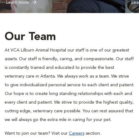
Learn more
Lea
Our Team
At VCA Lilburn Animal Hospital our staff is one of our greatest
assets. Our staff is friendly, caring, and compassionate. Our staff
is constantly trained and educated to provide the best
veterinary care in Atlanta. We always work as a team. We strive
to give individualized personal service to each client and patient.
Our hope is to create long standing relationships with each and
every client and patient. We strive to provide the highest quality,
cutting edge, veterinary care possible. You can rest assured that
we will always go the extra mile in caring for your pet.
Want to join our team? Visit our
Careers
section.