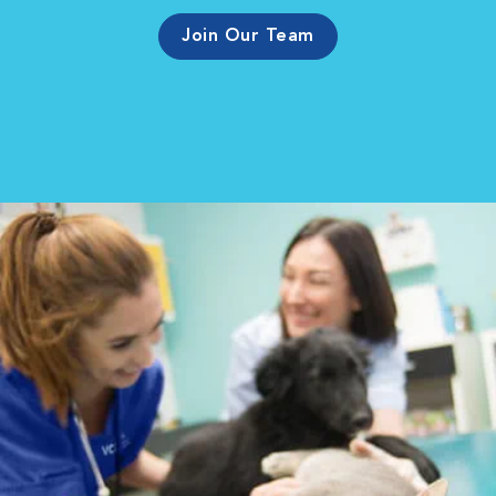
Join Our Team