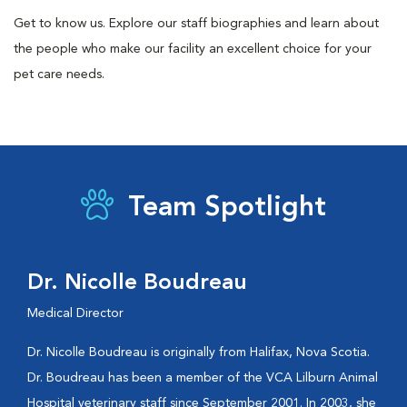
Get to know us. Explore our staff biographies and learn about
the people who make our facility an excellent choice for your
pet care needs.
Team Spotlight
Dr. Nicolle Boudreau
Medical Director
Dr. Nicolle Boudreau is originally from Halifax, Nova Scotia.
Dr. Boudreau has been a member of the VCA Lilburn Animal
Hospital veterinary staff since September 2001. In 2003, she