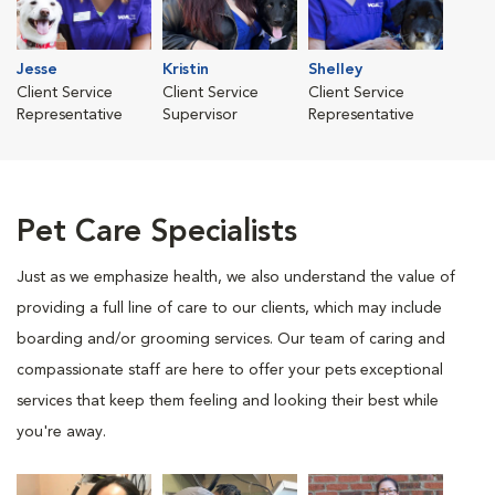
Jesse
Kristin
Shelley
Client Service
Client Service
Client Service
Representative
Supervisor
Representative
Pet Care Specialists
Just as we emphasize health, we also understand the value of
providing a full line of care to our clients, which may include
boarding and/or grooming services. Our team of caring and
compassionate staff are here to offer your pets exceptional
services that keep them feeling and looking their best while
you're away.