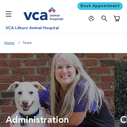
Book Appointment
Shoppi
VCA Lilburn Animal Hospital
Home
Team
Administration
C