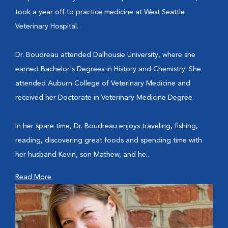
took a year off to practice medicine at West Seattle
Veterinary Hospital.
Dr. Boudreau attended Dalhousie University, where she
earned Bachelor's Degrees in History and Chemistry. She
attended Auburn College of Veterinary Medicine and
received her Doctorate in Veterinary Medicine Degree.
In her spare time, Dr. Boudreau enjoys traveling, fishing,
reading, discovering great foods and spending time with
her husband Kevin, son Mathew, and he...
Read More