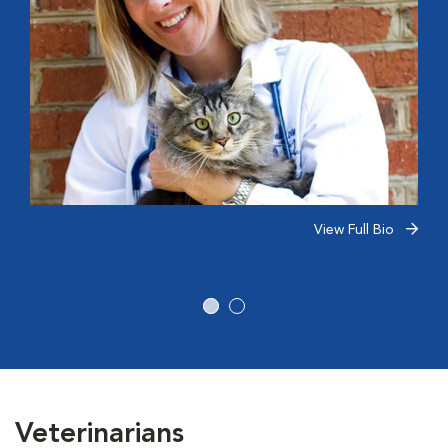
View Full Bio
Veterinarians