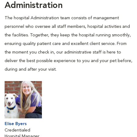
Administration
The hospital Administration team consists of management
personnel who oversee all staff members, hospital activities and
the facilities. Together, they keep the hospital running smoothly,
ensuring quality patient care and excellent client service. From
the moment you check in, our administrative staff is here to
deliver the best possible experience to you and your pet before,
during and after your visit.
Elise Byers
Credentialed
Hospital Manager