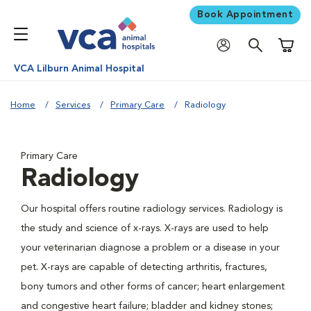
Book Appointment
Shoppi
VCA Lilburn Animal Hospital
Home
Services
Primary Care
Radiology
Primary Care
Radiology
Our hospital offers routine radiology services. Radiology is
the study and science of x-rays. X-rays are used to help
your veterinarian diagnose a problem or a disease in your
pet. X-rays are capable of detecting arthritis, fractures,
bony tumors and other forms of cancer; heart enlargement
and congestive heart failure; bladder and kidney stones;