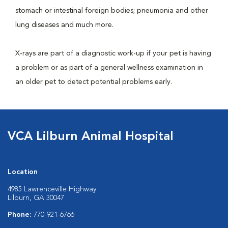
stomach or intestinal foreign bodies; pneumonia and other
lung diseases and much more.
X-rays are part of a diagnostic work-up if your pet is having
a problem or as part of a general wellness examination in
an older pet to detect potential problems early.
VCA Lilburn Animal Hospital
Location
4985 Lawrenceville Highway
Lilburn, GA 30047
Phone:
770-921-6766