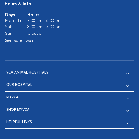
Hours & Info
Days
Hours
Mon - Fri:
7:00 am - 6:00 pm
Sat:
8:00 am - 5:00 pm
Sun:
Closed
See more hours
VCA ANIMAL HOSPITALS
OUR HOSPITAL
MYVCA
SHOP MYVCA
HELPFUL LINKS