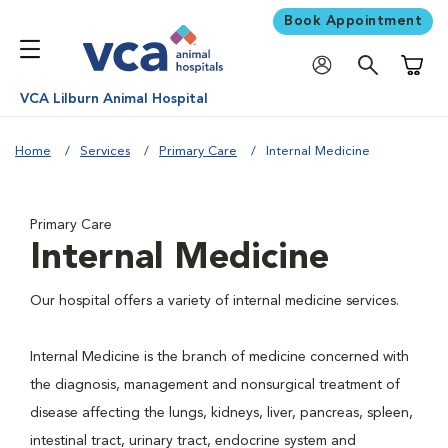
Book Appointment
Shoppi
VCA Lilburn Animal Hospital
Home
Services
Primary Care
Internal Medicine
Primary Care
Internal Medicine
Our hospital offers a variety of internal medicine services.
Internal Medicine is the branch of medicine concerned with
the diagnosis, management and nonsurgical treatment of
disease affecting the lungs, kidneys, liver, pancreas, spleen,
intestinal tract, urinary tract, endocrine system and