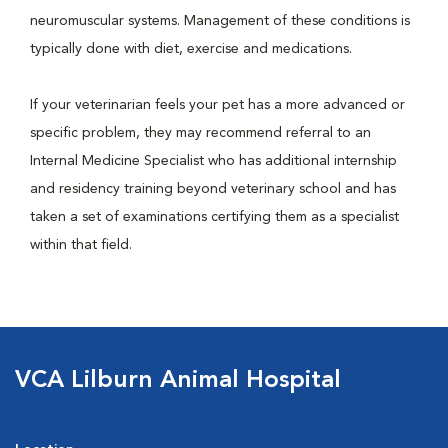
neuromuscular systems. Management of these conditions is
typically done with diet, exercise and medications.
If your veterinarian feels your pet has a more advanced or
specific problem, they may recommend referral to an
Internal Medicine Specialist who has additional internship
and residency training beyond veterinary school and has
taken a set of examinations certifying them as a specialist
within that field.
VCA Lilburn Animal Hospital