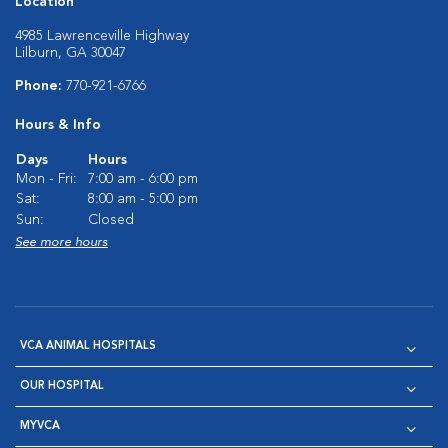
Location
4985 Lawrenceville Highway
Lilburn, GA 30047
Phone:
770-921-6766
Hours & Info
Days
Hours
Mon - Fri:
7:00 am - 6:00 pm
Sat:
8:00 am - 5:00 pm
Sun:
Closed
See more hours
VCA ANIMAL HOSPITALS
OUR HOSPITAL
MYVCA