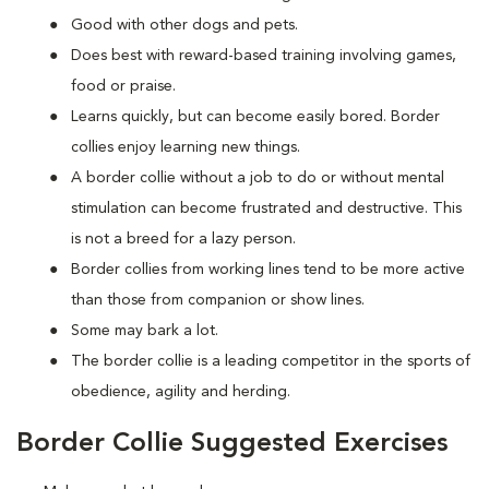
Good with other dogs and pets.
Does best with reward-based training involving games,
food or praise.
Learns quickly, but can become easily bored. Border
collies enjoy learning new things.
A border collie without a job to do or without mental
stimulation can become frustrated and destructive. This
is not a breed for a lazy person.
Border collies from working lines tend to be more active
than those from companion or show lines.
Some may bark a lot.
The border collie is a leading competitor in the sports of
obedience, agility and herding.
Border Collie Suggested Exercises