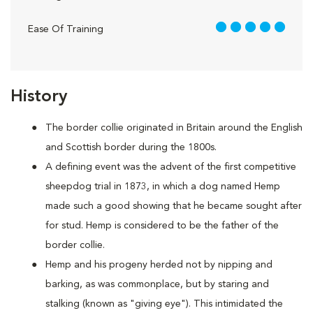
5 out of 5
Ease Of Training
History
The border collie originated in Britain around the English
and Scottish border during the 1800s.
A defining event was the advent of the first competitive
sheepdog trial in 1873, in which a dog named Hemp
made such a good showing that he became sought after
for stud. Hemp is considered to be the father of the
border collie.
Hemp and his progeny herded not by nipping and
barking, as was commonplace, but by staring and
stalking (known as "giving eye"). This intimidated the