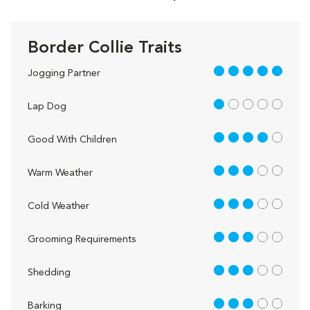
Border Collie Traits
5 out of 5
Jogging Partner
1 out of 5
Lap Dog
4 out of 5
Good With Children
3 out of 5
Warm Weather
3 out of 5
Cold Weather
3 out of 5
Grooming Requirements
3 out of 5
Shedding
3 out of 5
Barking