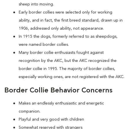
sheep into moving.
Early border collies were selected only for working
ability, and in fact, the first breed standard, drawn up in
1906, addressed only ability, not appearance.
In 1915 the dogs, formerly referred to as sheepdogs,
were named border collies.
Many border collie enthusiasts fought against
recognition by the AKC, but the AKC recognized the
border collie in 1995. The majority of border collies,
especially working ones, are not registered with the AKC.
Border Collie Behavior Concerns
Makes an endlessly enthusiastic and energetic
companion.
Playful and very good with children
Somewhat reserved with strangers