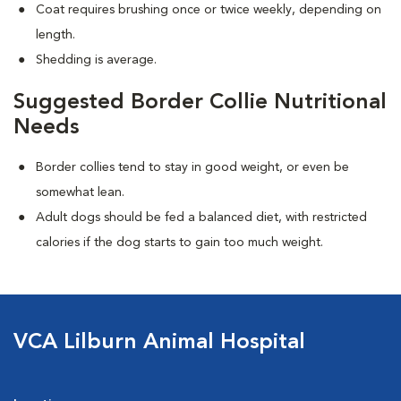
Coat requires brushing once or twice weekly, depending on
length.
Shedding is average.
Suggested Border Collie Nutritional
Needs
Border collies tend to stay in good weight, or even be
somewhat lean.
Adult dogs should be fed a balanced diet, with restricted
calories if the dog starts to gain too much weight.
VCA Lilburn Animal Hospital