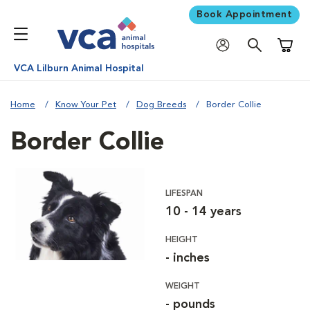
Book Appointment
Shoppi
VCA Lilburn Animal Hospital
Home
Know Your Pet
Dog Breeds
Border Collie
Border Collie
LIFESPAN
10 - 14 years
HEIGHT
- inches
WEIGHT
- pounds