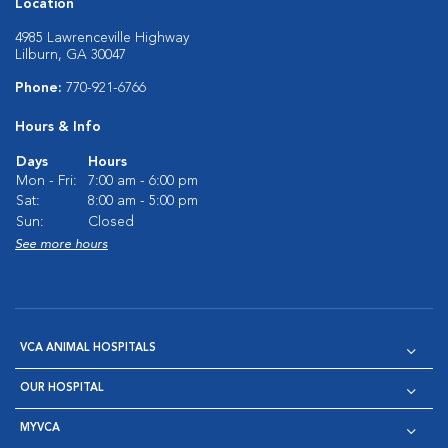
Location
4985 Lawrenceville Highway
Lilburn, GA 30047
Phone:
770-921-6766
Hours & Info
Days
Hours
Mon - Fri:
7:00 am - 6:00 pm
Sat:
8:00 am - 5:00 pm
Sun:
Closed
See more hours
VCA ANIMAL HOSPITALS
OUR HOSPITAL
MYVCA