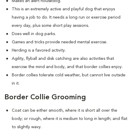
Makes an alert housedog.
This is an extremely active and playful dog that enjoys
having a job to do. It needs a long run or exercise period
every day, plus some short play sessions.
Does well in dog parks.
Games and tricks provide needed mental exercise.
Herding is a favored activity.
Agility, flyball and disk catching are also activities that
exercise the mind and body, and that border collies enjoy.
Border collies tolerate cold weather, but cannot live outside
in it.
Border Collie Grooming
Coat can be either smooth, where it is short all over the
body; or rough, where it is medium to long in length; and flat
to slightly wavy.