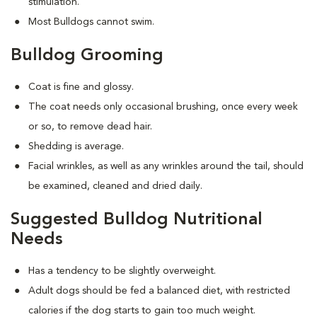
stimulation.
Most Bulldogs cannot swim.
Bulldog Grooming
Coat is fine and glossy.
The coat needs only occasional brushing, once every week
or so, to remove dead hair.
Shedding is average.
Facial wrinkles, as well as any wrinkles around the tail, should
be examined, cleaned and dried daily.
Suggested Bulldog Nutritional
Needs
Has a tendency to be slightly overweight.
Adult dogs should be fed a balanced diet, with restricted
calories if the dog starts to gain too much weight.