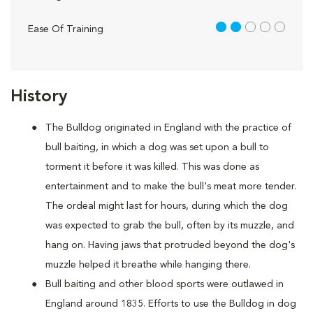
2 out of 5
Ease Of Training
History
The Bulldog originated in England with the practice of
bull baiting, in which a dog was set upon a bull to
torment it before it was killed. This was done as
entertainment and to make the bull's meat more tender.
The ordeal might last for hours, during which the dog
was expected to grab the bull, often by its muzzle, and
hang on. Having jaws that protruded beyond the dog's
muzzle helped it breathe while hanging there.
Bull baiting and other blood sports were outlawed in
England around 1835. Efforts to use the Bulldog in dog