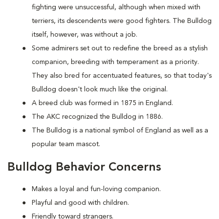
fighting were unsuccessful, although when mixed with
terriers, its descendents were good fighters. The Bulldog
itself, however, was without a job.
Some admirers set out to redefine the breed as a stylish
companion, breeding with temperament as a priority.
They also bred for accentuated features, so that today's
Bulldog doesn't look much like the original.
A breed club was formed in 1875 in England.
The AKC recognized the Bulldog in 1886.
The Bulldog is a national symbol of England as well as a
popular team mascot.
Bulldog Behavior Concerns
Makes a loyal and fun-loving companion.
Playful and good with children.
Friendly toward strangers.