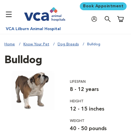
Book Appointment
Shoppi
VCA Lilburn Animal Hospital
Home
Know Your Pet
Dog Breeds
Bulldog
Bulldog
LIFESPAN
8 - 12 years
HEIGHT
12 - 15 inches
WEIGHT
40 - 50 pounds