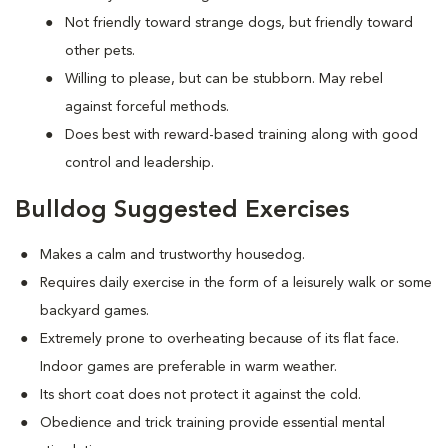
Not friendly toward strange dogs, but friendly toward
other pets.
Willing to please, but can be stubborn. May rebel
against forceful methods.
Does best with reward-based training along with good
control and leadership.
Bulldog Suggested Exercises
Makes a calm and trustworthy housedog.
Requires daily exercise in the form of a leisurely walk or some
backyard games.
Extremely prone to overheating because of its flat face.
Indoor games are preferable in warm weather.
Its short coat does not protect it against the cold.
Obedience and trick training provide essential mental