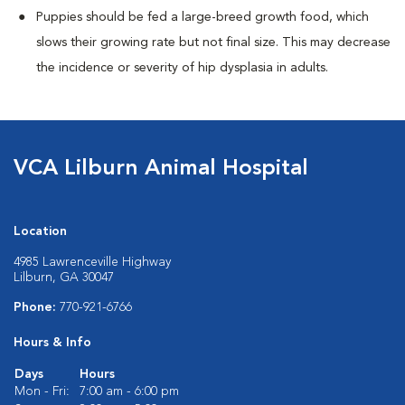
Puppies should be fed a large-breed growth food, which
slows their growing rate but not final size. This may decrease
the incidence or severity of hip dysplasia in adults.
VCA Lilburn Animal Hospital
Location
4985 Lawrenceville Highway
Lilburn, GA 30047
Phone:
770-921-6766
Hours & Info
Days
Hours
Mon - Fri:
7:00 am - 6:00 pm