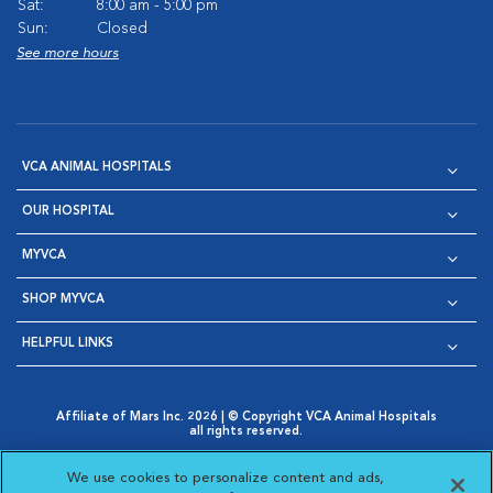
Sat:
8:00 am - 5:00 pm
Sun:
Closed
See more hours
VCA ANIMAL HOSPITALS
OUR HOSPITAL
MYVCA
SHOP MYVCA
HELPFUL LINKS
Affiliate of Mars Inc. 2026 | © Copyright VCA Animal Hospitals
all rights reserved.
Privacy Policy
|
Terms & Conditions
|
Web Accessibility
|
Opens in New Window
AdChoices
|
Cookie Notice
|
Cookies Settings
|
We use cookies to personalize content and ads,
Opens in New Window
Opens in New Window
Your Privacy Choices