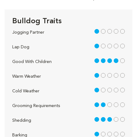
Bulldog Traits
1 out of 5
Jogging Partner
1 out of 5
Lap Dog
4 out of 5
Good With Children
1 out of 5
Warm Weather
1 out of 5
Cold Weather
2 out of 5
Grooming Requirements
3 out of 5
Shedding
1 out of 5
Barking