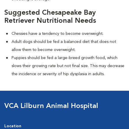
Suggested Chesapeake Bay
Retriever Nutritional Needs
Chessies have a tendency to become overweight.
Adult dogs should be fed a balanced diet that does not
allow them to become overweight.
Puppies should be fed a large-breed growth food, which
slows their growing rate but not final size. This may decrease
the incidence or severity of hip dysplasia in adults.
VCA Lilburn Animal Hospital
Location