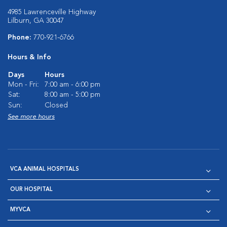
4985 Lawrenceville Highway
Lilburn, GA 30047
Phone:
770-921-6766
Hours & Info
Days
Hours
Mon - Fri:
7:00 am - 6:00 pm
Sat:
8:00 am - 5:00 pm
Sun:
Closed
See more hours
VCA ANIMAL HOSPITALS
OUR HOSPITAL
MYVCA