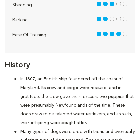
3 out of 5
Shedding
2 out of 5
Barking
4 out of 5
Ease Of Training
History
In 1807, an English ship foundered off the coast of
Maryland. Its crew and cargo were rescued, and in
gratitude, the crew gave their rescuers two puppies that
were presumably Newfoundlands of the time. These
dogs grew to be talented water retrievers, and as such,
their offspring were sought after.
Many types of dogs were bred with them, and eventually