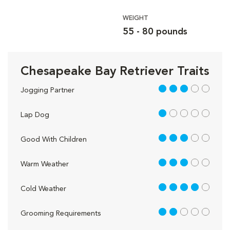
WEIGHT
55 - 80 pounds
Chesapeake Bay Retriever Traits
3 out of 5
Jogging Partner
1 out of 5
Lap Dog
3 out of 5
Good With Children
3 out of 5
Warm Weather
4 out of 5
Cold Weather
2 out of 5
Grooming Requirements