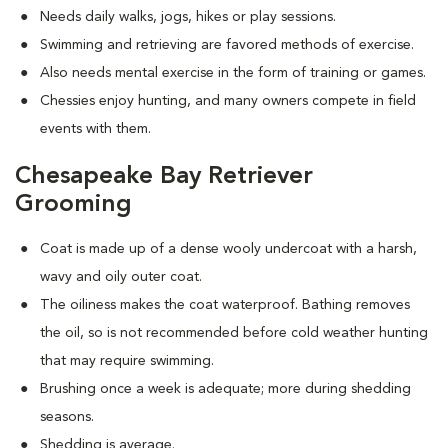
Needs daily walks, jogs, hikes or play sessions.
Swimming and retrieving are favored methods of exercise.
Also needs mental exercise in the form of training or games.
Chessies enjoy hunting, and many owners compete in field
events with them.
Chesapeake Bay Retriever
Grooming
Coat is made up of a dense wooly undercoat with a harsh,
wavy and oily outer coat.
The oiliness makes the coat waterproof. Bathing removes
the oil, so is not recommended before cold weather hunting
that may require swimming.
Brushing once a week is adequate; more during shedding
seasons.
Shedding is average.