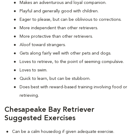
Makes an adventurous and loyal companion.
Playful and generally good with children.
Eager to please, but can be oblivious to corrections.
More independent than other retrievers.
More protective than other retrievers.
Aloof toward strangers.
Gets along fairly well with other pets and dogs.
Loves to retrieve, to the point of seeming compulsive.
Loves to swim.
Quick to learn, but can be stubborn.
Does best with reward-based training involving food or
retrieving.
Chesapeake Bay Retriever
Suggested Exercises
Can be a calm housedog if given adequate exercise.