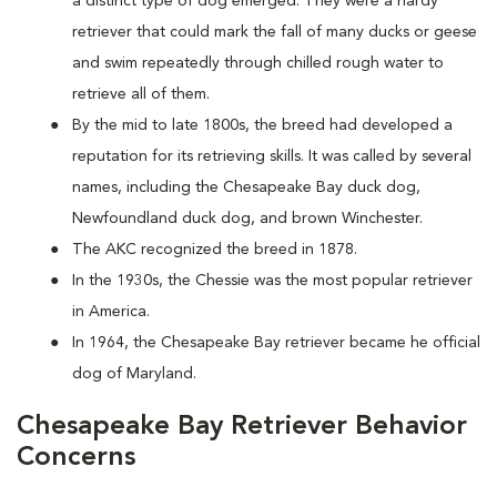
a distinct type of dog emerged. They were a hardy
retriever that could mark the fall of many ducks or geese
and swim repeatedly through chilled rough water to
retrieve all of them.
By the mid to late 1800s, the breed had developed a
reputation for its retrieving skills. It was called by several
names, including the Chesapeake Bay duck dog,
Newfoundland duck dog, and brown Winchester.
The AKC recognized the breed in 1878.
In the 1930s, the Chessie was the most popular retriever
in America.
In 1964, the Chesapeake Bay retriever became he official
dog of Maryland.
Chesapeake Bay Retriever Behavior
Concerns