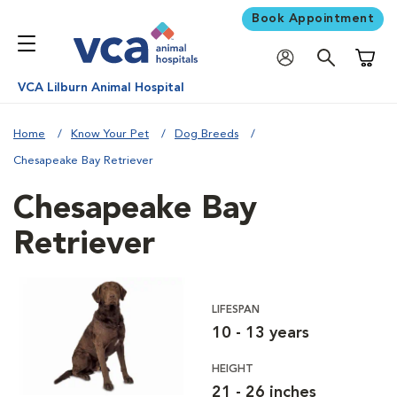
Book Appointment
Shoppi
VCA Lilburn Animal Hospital
Home
Know Your Pet
Dog Breeds
Chesapeake Bay Retriever
Chesapeake Bay
Retriever
LIFESPAN
10 - 13 years
HEIGHT
21 - 26 inches