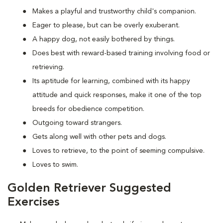
Makes a playful and trustworthy child's companion.
Eager to please, but can be overly exuberant.
A happy dog, not easily bothered by things.
Does best with reward-based training involving food or
retrieving.
Its aptitude for learning, combined with its happy
attitude and quick responses, make it one of the top
breeds for obedience competition.
Outgoing toward strangers.
Gets along well with other pets and dogs.
Loves to retrieve, to the point of seeming compulsive.
Loves to swim.
Golden Retriever Suggested
Exercises