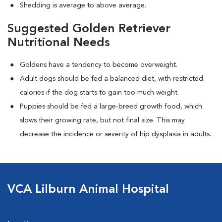
Shedding is average to above average.
Suggested Golden Retriever
Nutritional Needs
Goldens have a tendency to become overweight.
Adult dogs should be fed a balanced diet, with restricted
calories if the dog starts to gain too much weight.
Puppies should be fed a large-breed growth food, which
slows their growing rate, but not final size. This may
decrease the incidence or severity of hip dysplasia in adults.
VCA Lilburn Animal Hospital