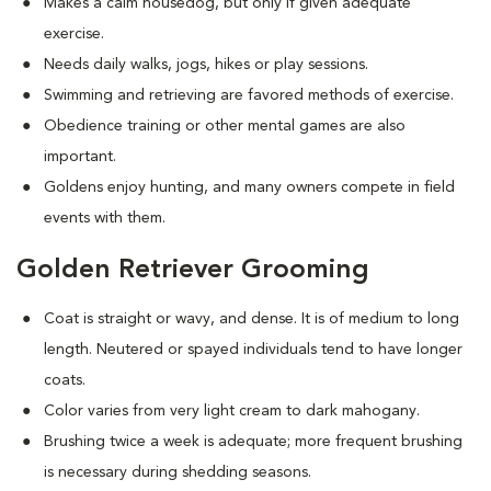
Makes a calm housedog, but only if given adequate
exercise.
Needs daily walks, jogs, hikes or play sessions.
Swimming and retrieving are favored methods of exercise.
Obedience training or other mental games are also
important.
Goldens enjoy hunting, and many owners compete in field
events with them.
Golden Retriever Grooming
Coat is straight or wavy, and dense. It is of medium to long
length. Neutered or spayed individuals tend to have longer
coats.
Color varies from very light cream to dark mahogany.
Brushing twice a week is adequate; more frequent brushing
is necessary during shedding seasons.