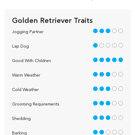
Golden Retriever Traits
3 out of 5
Jogging Partner
1 out of 5
Lap Dog
5 out of 5
Good With Children
3 out of 5
Warm Weather
3 out of 5
Cold Weather
3 out of 5
Grooming Requirements
3 out of 5
Shedding
2 out of 5
Barking