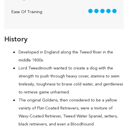
5 out of 5
Ease Of Training
History
Developed in England along the Tweed River in the
middle 1800s.
Lord Tweedmouth wanted to create a dog with the
strength to push through heavy cover, stamina to swim
tirelessly, toughness to brave cold water, and gentleness
to retrieve game unharmed.
The original Goldens, then considered to be a yellow
variety of Flat-Coated Retrievers, were a mixture of
Wavy-Coated Retriever, Tweed Water Spaniel, setters,
black retrievers, and even a Bloodhound.