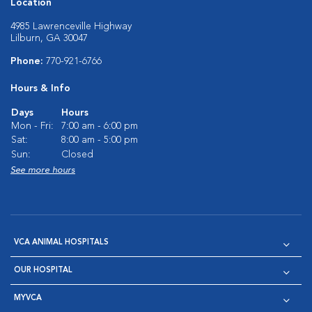
Location
4985 Lawrenceville Highway
Lilburn, GA 30047
Phone:
770-921-6766
Hours & Info
Days
Hours
Mon - Fri:
7:00 am - 6:00 pm
Sat:
8:00 am - 5:00 pm
Sun:
Closed
See more hours
VCA ANIMAL HOSPITALS
OUR HOSPITAL
MYVCA