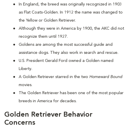
In England, the breed was originally recognized in 1903
as Flat Coats-Golden. In 1912 the name was changed to
the Yellow or Golden Retriever.
Although they were in America by 1900, the AKC did not
recognize them until 1927.
Goldens are among the most successful guide and
assistance dogs. They also work in search and rescue.
U.S. President Gerald Ford owned a Golden named
Liberty.
A Golden Retriever starred in the two
Homeward Bound
movies.
The Golden Retriever has been one of the most popular
breeds in America for decades.
Golden Retriever Behavior
Concerns