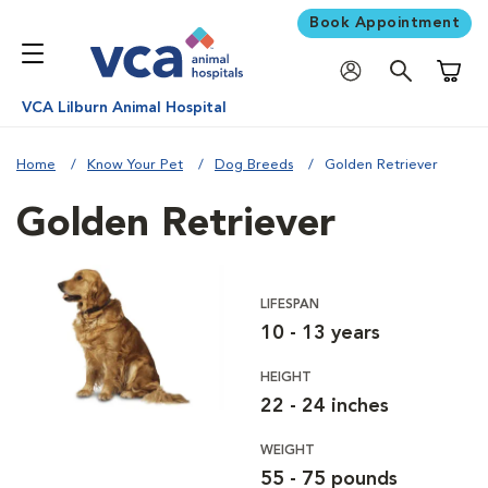
Book Appointment
Shoppi
VCA Lilburn Animal Hospital
Home
Know Your Pet
Dog Breeds
Golden Retriever
Golden Retriever
LIFESPAN
10 - 13 years
HEIGHT
22 - 24 inches
WEIGHT
55 - 75 pounds