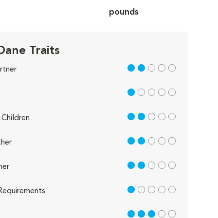
pounds
Dane Traits
2 out of 5
rtner
1 out of 5
2 out of 5
Children
2 out of 5
her
2 out of 5
her
1 out of 5
Requirements
3 out of 5