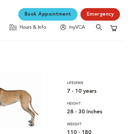
Book Appointment
Emergency
Hours & Info
myVCA
Shopping C
LIFESPAN
7 - 10 years
HEIGHT
28 - 30 inches
WEIGHT
110 - 180