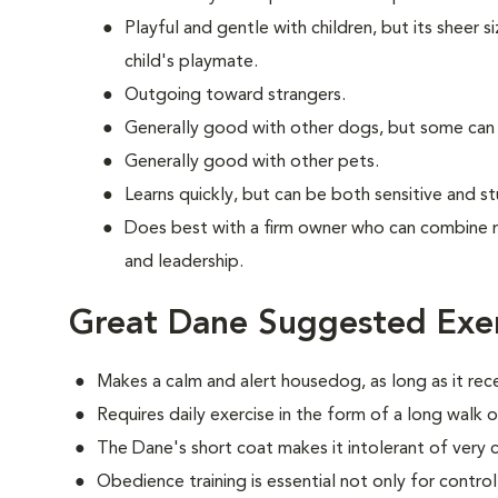
Playful and gentle with children, but its sheer s
child's playmate.
Outgoing toward strangers.
Generally good with other dogs, but some can
Generally good with other pets.
Learns quickly, but can be both sensitive and s
Does best with a firm owner who can combine 
and leadership.
Great Dane Suggested Exer
Makes a calm and alert housedog, as long as it rec
Requires daily exercise in the form of a long walk o
The Dane's short coat makes it intolerant of very 
Obedience training is essential not only for control