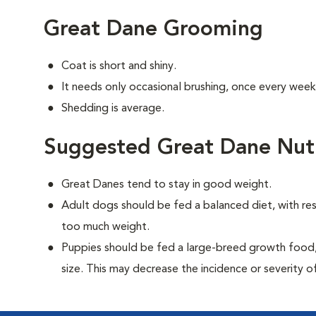
Great Dane Grooming
Coat is short and shiny.
It needs only occasional brushing, once every week
Shedding is average.
Suggested Great Dane Nutr
Great Danes tend to stay in good weight.
Adult dogs should be fed a balanced diet, with rest
too much weight.
Puppies should be fed a large-breed growth food, 
size. This may decrease the incidence or severity of