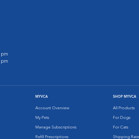
0 pm
0 pm
MYVCA
SHOP MYVCA
Account Overview
All Products
My Pets
For Dogs
Manage Subscriptions
For Cats
Refill Prescriptions
Shipping Rate