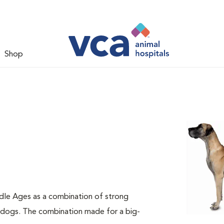
Shop
dle Ages as a combination of strong
e dogs. The combination made for a big-