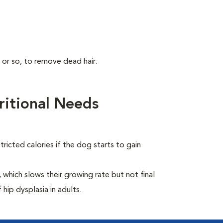
 or so, to remove dead hair.
itional Needs
ricted calories if the dog starts to gain
which slows their growing rate but not final
 hip dysplasia in adults.