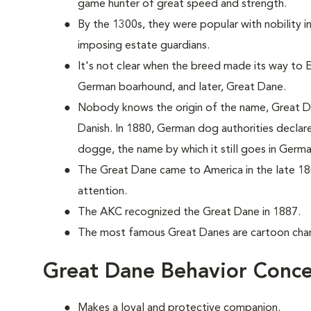
game hunter of great speed and strength.
By the 1300s, they were popular with nobility 
imposing estate guardians.
It's not clear when the breed made its way to En
German boarhound, and later, Great Dane.
Nobody knows the origin of the name, Great Da
Danish. In 1880, German dog authorities decla
dogge, the name by which it still goes in Germa
The Great Dane came to America in the late 18
attention.
The AKC recognized the Great Dane in 1887.
The most famous Great Danes are cartoon ch
Great Dane Behavior Conce
Makes a loyal and protective companion.