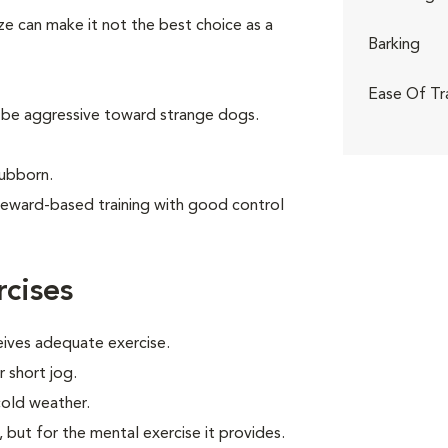
ize can make it not the best choice as a
Barking
Ease Of Tr
 be aggressive toward strange dogs.
tubborn.
reward-based training with good control
cises
eives adequate exercise.
r short jog.
cold weather.
, but for the mental exercise it provides.