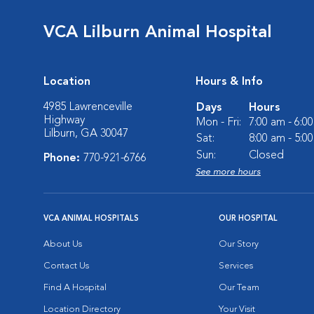
VCA Lilburn Animal Hospital
Location
Hours & Info
4985 Lawrenceville
Days
Hours
Highway
Mon - Fri:
7:00 am - 6:0
Lilburn, GA 30047
Sat:
8:00 am - 5:0
Sun:
Closed
Phone:
770-921-6766
See more hours
VCA ANIMAL HOSPITALS
OUR HOSPITAL
About Us
Our Story
Contact Us
Services
Find A Hospital
Our Team
Location Directory
Your Visit