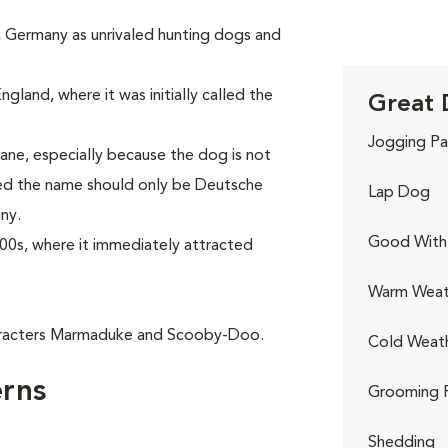
in Germany as unrivaled hunting dogs and
gland, where it was initially called the
Great 
Jogging Pa
ne, especially because the dog is not
red the name should only be Deutsche
Lap Dog
ny.
Good With 
00s, where it immediately attracted
Warm Weat
aracters Marmaduke and Scooby-Doo.
Cold Weat
rns
Grooming 
Shedding