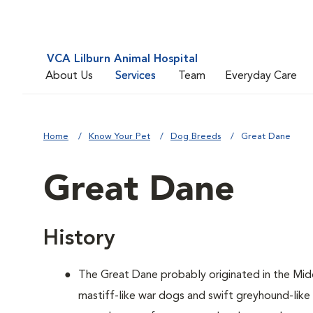
VCA Lilburn Animal Hospital
About Us
Services
Team
Everyday Care
Home
Know Your Pet
Dog Breeds
Great Dane
Great Dane
History
The Great Dane probably originated in the Mid
mastiff-like war dogs and swift greyhound-lik