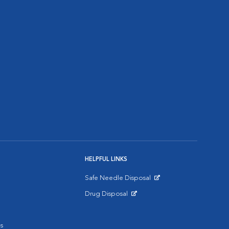
HELPFUL LINKS
Safe Needle Disposal
Opens in New Window
Drug Disposal
Opens in New Window
s