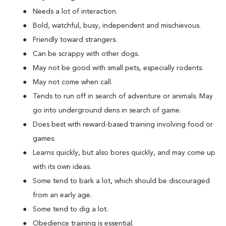
Needs a lot of interaction.
Bold, watchful, busy, independent and mischievous.
Friendly toward strangers.
Can be scrappy with other dogs.
May not be good with small pets, especially rodents.
May not come when call.
Tends to run off in search of adventure or animals. May
go into underground dens in search of game.
Does best with reward-based training involving food or
games.
Learns quickly, but also bores quickly, and may come up
with its own ideas.
Some tend to bark a lot, which should be discouraged
from an early age.
Some tend to dig a lot.
Obedience training is essential.