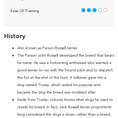
3 out of 5
Ease Of Training
History
Also known as Parson Russell terrier.
The Parson John Russell developed the breed that bears
his name. He was a foxhunting enthusiast who wanted a
good terrier to run with the hound pack and to dispatch
the fox at the end of the hunt. A milkman gave him a
dog named Trump, which suited his purpose and
became the dog the breed was modeled after.
Aside from Trump, nobody knows what dogs he used to
create his breed. In fact, Jack Russell terrier proponents
long considered the dogs a strain, rather than a breed,