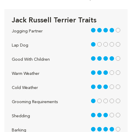
Jack Russell Terrier Traits
4 out of 5
Jogging Partner
1 out of 5
Lap Dog
4 out of 5
Good With Children
3 out of 5
Warm Weather
3 out of 5
Cold Weather
1 out of 5
Grooming Requirements
3 out of 5
Shedding
4 out of 5
Barking