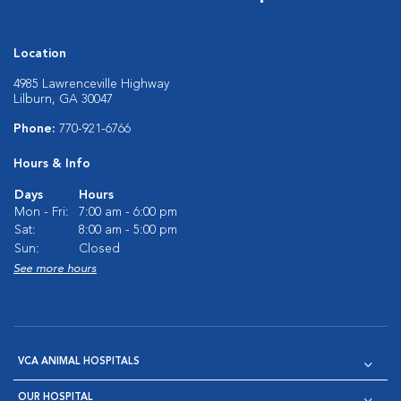
Location
4985 Lawrenceville Highway
Lilburn, GA 30047
Phone:
770-921-6766
Hours & Info
Days
Hours
Mon - Fri:
7:00 am - 6:00 pm
Sat:
8:00 am - 5:00 pm
Sun:
Closed
See more hours
VCA ANIMAL HOSPITALS
OUR HOSPITAL