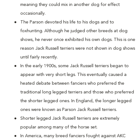
meaning they could mix in another dog for effect
occasionally.
The Parson devoted his life to his dogs and to
foxhunting. Although he judged other breeds at dog
shows, he never once exhibited his own dogs. This is one
reason Jack Russell terriers were not shown in dog shows
until fairly recently.
In the early 1900s, some Jack Russell terriers began to
appear with very short legs. This eventually caused a
heated debate between fanciers who preferred the
traditional long legged terriers and those who preferred
the shorter legged ones. In England, the longer legged
ones were known as Parson Jack Russell terriers.
Shorter legged Jack Russell terriers are extremely
popular among many of the horse set.
In America, many breed fanciers fought against AKC