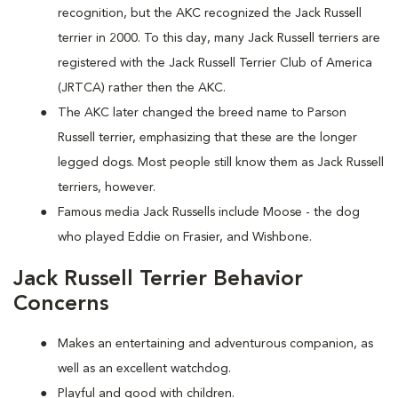
recognition, but the AKC recognized the Jack Russell
terrier in 2000. To this day, many Jack Russell terriers are
registered with the Jack Russell Terrier Club of America
(JRTCA) rather then the AKC.
The AKC later changed the breed name to Parson
Russell terrier, emphasizing that these are the longer
legged dogs. Most people still know them as Jack Russell
terriers, however.
Famous media Jack Russells include Moose - the dog
who played Eddie on Frasier, and Wishbone.
Jack Russell Terrier Behavior
Concerns
Makes an entertaining and adventurous companion, as
well as an excellent watchdog.
Playful and good with children.