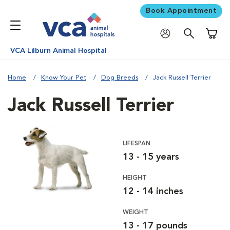
Book Appointment
Shoppi
VCA Lilburn Animal Hospital
Home
Know Your Pet
Dog Breeds
Jack Russell Terrier
Jack Russell Terrier
LIFESPAN
13 - 15 years
HEIGHT
12 - 14 inches
WEIGHT
13 - 17 pounds