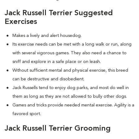
Jack Russell Terrier Suggested
Exercises
Makes a lively and alert housedog.
Its exercise needs can be met with a long walk or run, along
with several vigorous games. They also need a chance to
sniff and explore in a safe place or on leash.
Without sufficient mental and physical exercise, this breed
can be destructive and disobedient.
Jack Russells tend to enjoy dog parks, and most do well in
them as long as they are not allowed to bully other dogs.
Games and tricks provide needed mental exercise. Agility is a
favored sport.
Jack Russell Terrier Grooming