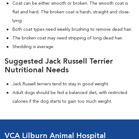
Coat can be either smooth or broken. The smooth coat is
flat and hard. The broken coat is harsh, straight and close-
lying.
Both coat types need weekly brushing to remove dead hair.
The broken coat may need stripping of long dead hair.
Shedding is average.
Suggested Jack Russell Terrier
Nutritional Needs
Jack Russell terriers tend to stay in good weight.
Adult dogs should be fed a balanced diet, with restricted
calories if the dog starts to gain too much weight.
VCA Lilburn Animal Hospital