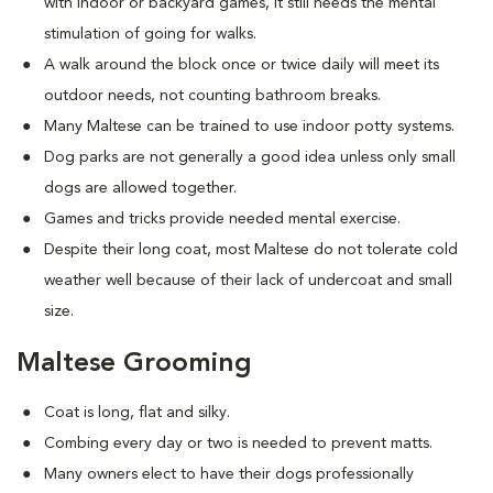
with indoor or backyard games, it still needs the mental
stimulation of going for walks.
A walk around the block once or twice daily will meet its
outdoor needs, not counting bathroom breaks.
Many Maltese can be trained to use indoor potty systems.
Dog parks are not generally a good idea unless only small
dogs are allowed together.
Games and tricks provide needed mental exercise.
Despite their long coat, most Maltese do not tolerate cold
weather well because of their lack of undercoat and small
size.
Maltese Grooming
Coat is long, flat and silky.
Combing every day or two is needed to prevent matts.
Many owners elect to have their dogs professionally