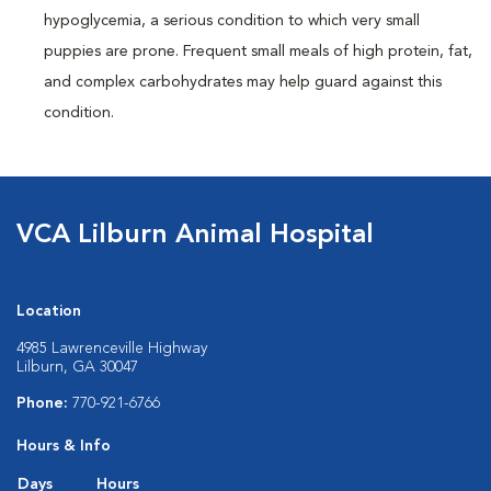
hypoglycemia, a serious condition to which very small
puppies are prone. Frequent small meals of high protein, fat,
and complex carbohydrates may help guard against this
condition.
VCA Lilburn Animal Hospital
Location
4985 Lawrenceville Highway
Lilburn, GA 30047
Phone:
770-921-6766
Hours & Info
Days
Hours