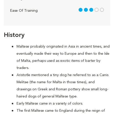
3 out of 5
Ease Of Training
History
Maltese probably originated in Asia in ancient times, and
eventually made their way to Europe and then to the Isle
of Malta, perhaps used as exotic items of barter by
traders.
Aristotle mentioned a tiny dog he referred to as a Canis
Melitae (the name for Malta in those times), and
drawings on Greek and Roman pottery show small long-
haired dogs of general Maltese type.
Early Maltese came in a variety of colors.
The first Maltese came to England during the reign of