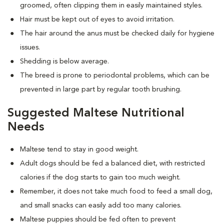
groomed, often clipping them in easily maintained styles.
Hair must be kept out of eyes to avoid irritation.
The hair around the anus must be checked daily for hygiene
issues.
Shedding is below average.
The breed is prone to periodontal problems, which can be
prevented in large part by regular tooth brushing.
Suggested Maltese Nutritional
Needs
Maltese tend to stay in good weight.
Adult dogs should be fed a balanced diet, with restricted
calories if the dog starts to gain too much weight.
Remember, it does not take much food to feed a small dog,
and small snacks can easily add too many calories.
Maltese puppies should be fed often to prevent