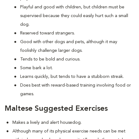
Playful and good with children, but children must be
supervised because they could easily hurt such a small
dog.
Reserved toward strangers.
Good with other dogs and pets, although it may
foolishly challenge larger dogs.
Tends to be bold and curious.
Some bark a lot.
Learns quickly, but tends to have a stubborn streak.
Does best with reward-based training involving food or
games.
Maltese Suggested Exercises
Makes a lively and alert housedog.
Although many of its physical exercise needs can be met