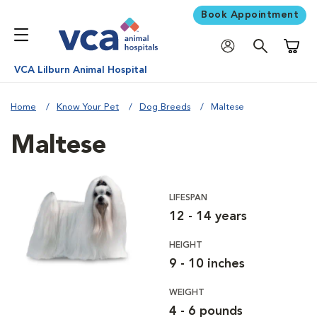
Book Appointment
Shoppi
VCA Lilburn Animal Hospital
Home
Know Your Pet
Dog Breeds
Maltese
Maltese
LIFESPAN
12 - 14 years
HEIGHT
9 - 10 inches
WEIGHT
4 - 6 pounds