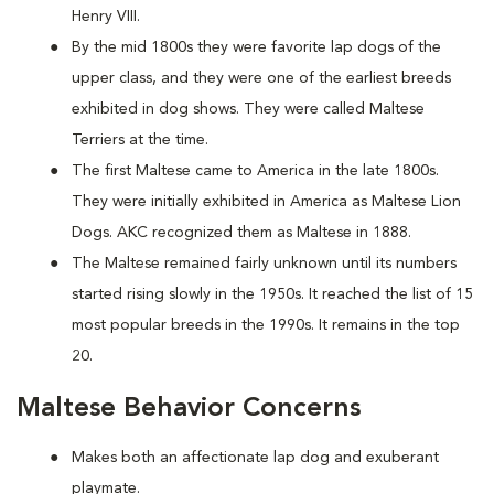
Henry VIII.
By the mid 1800s they were favorite lap dogs of the
upper class, and they were one of the earliest breeds
exhibited in dog shows. They were called Maltese
Terriers at the time.
The first Maltese came to America in the late 1800s.
They were initially exhibited in America as Maltese Lion
Dogs. AKC recognized them as Maltese in 1888.
The Maltese remained fairly unknown until its numbers
started rising slowly in the 1950s. It reached the list of 15
most popular breeds in the 1990s. It remains in the top
20.
Maltese Behavior Concerns
Makes both an affectionate lap dog and exuberant
playmate.