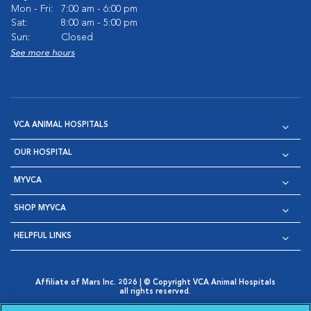
Mon - Fri:
7:00 am - 6:00 pm
Sat:
8:00 am - 5:00 pm
Sun:
Closed
See more hours
VCA ANIMAL HOSPITALS
OUR HOSPITAL
MYVCA
SHOP MYVCA
HELPFUL LINKS
Affiliate of Mars Inc. 2026 | © Copyright VCA Animal Hospitals
all rights reserved.
Privacy Policy
|
Terms & Conditions
|
Web Accessibility
|