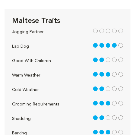
Maltese Traits
out of 5
Jogging Partner
4 out of 5
Lap Dog
2 out of 5
Good With Children
3 out of 5
Warm Weather
2 out of 5
Cold Weather
3 out of 5
Grooming Requirements
2 out of 5
Shedding
3 out of 5
Barking