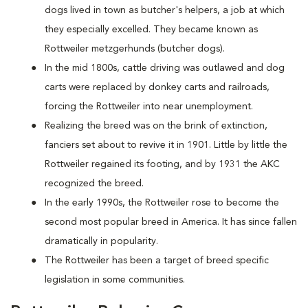
dogs lived in town as butcher's helpers, a job at which
they especially excelled. They became known as
Rottweiler metzgerhunds (butcher dogs).
In the mid 1800s, cattle driving was outlawed and dog
carts were replaced by donkey carts and railroads,
forcing the Rottweiler into near unemployment.
Realizing the breed was on the brink of extinction,
fanciers set about to revive it in 1901. Little by little the
Rottweiler regained its footing, and by 1931 the AKC
recognized the breed.
In the early 1990s, the Rottweiler rose to become the
second most popular breed in America. It has since fallen
dramatically in popularity.
The Rottweiler has been a target of breed specific
legislation in some communities.