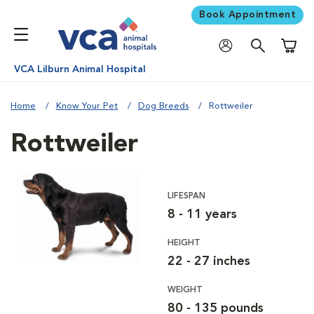
Book Appointment
Shoppi
VCA Lilburn Animal Hospital
Home
Know Your Pet
Dog Breeds
Rottweiler
Rottweiler
LIFESPAN
8 - 11 years
HEIGHT
22 - 27 inches
WEIGHT
80 - 135 pounds