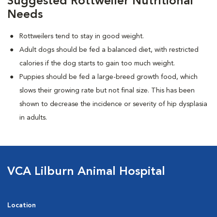
Suggested Rottweiler Nutritional
Needs
Rottweilers tend to stay in good weight.
Adult dogs should be fed a balanced diet, with restricted
calories if the dog starts to gain too much weight.
Puppies should be fed a large-breed growth food, which
slows their growing rate but not final size. This has been
shown to decrease the incidence or severity of hip dysplasia
in adults.
VCA Lilburn Animal Hospital
Location