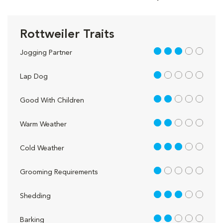
Rottweiler Traits
3 out of 5
Jogging Partner
1 out of 5
Lap Dog
2 out of 5
Good With Children
2 out of 5
Warm Weather
3 out of 5
Cold Weather
1 out of 5
Grooming Requirements
3 out of 5
Shedding
2 out of 5
Barking