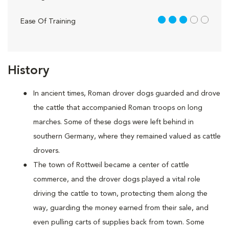
3 out of 5
Ease Of Training
History
In ancient times, Roman drover dogs guarded and drove
the cattle that accompanied Roman troops on long
marches. Some of these dogs were left behind in
southern Germany, where they remained valued as cattle
drovers.
The town of Rottweil became a center of cattle
commerce, and the drover dogs played a vital role
driving the cattle to town, protecting them along the
way, guarding the money earned from their sale, and
even pulling carts of supplies back from town. Some