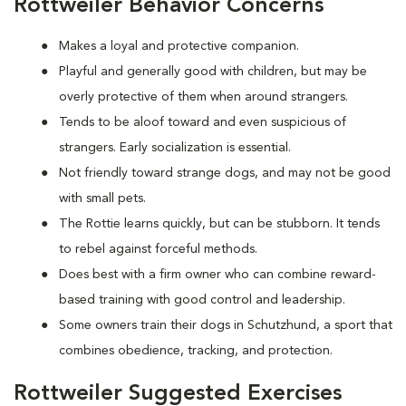
Rottweiler Behavior Concerns
Makes a loyal and protective companion.
Playful and generally good with children, but may be
overly protective of them when around strangers.
Tends to be aloof toward and even suspicious of
strangers. Early socialization is essential.
Not friendly toward strange dogs, and may not be good
with small pets.
The Rottie learns quickly, but can be stubborn. It tends
to rebel against forceful methods.
Does best with a firm owner who can combine reward-
based training with good control and leadership.
Some owners train their dogs in Schutzhund, a sport that
combines obedience, tracking, and protection.
Rottweiler Suggested Exercises