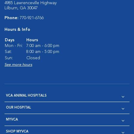
4985 Lawrenceville Highway
Lilburn, GA 30047
Phone:
770-921-6766
Hours & Info
Days
Hours
Mon - Fri:
7:00 am - 6:00 pm
Sat:
8:00 am - 5:00 pm
Sun:
Closed
See more hours
VCA ANIMAL HOSPITALS
OUR HOSPITAL
MYVCA
SHOP MYVCA