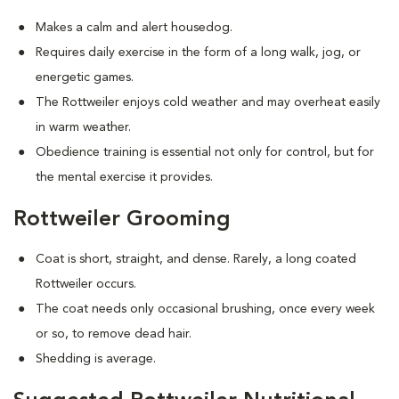
Makes a calm and alert housedog.
Requires daily exercise in the form of a long walk, jog, or
energetic games.
The Rottweiler enjoys cold weather and may overheat easily
in warm weather.
Obedience training is essential not only for control, but for
the mental exercise it provides.
Rottweiler Grooming
Coat is short, straight, and dense. Rarely, a long coated
Rottweiler occurs.
The coat needs only occasional brushing, once every week
or so, to remove dead hair.
Shedding is average.