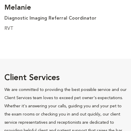
Melanie
Diagnostic Imaging Referral Coordinator
RVT
Client Services
We are committed to providing the best possible service and our
Client Services team loves to exceed pet owner's expectations.
Whether it's answering your calls, guiding you and your pet to
the exam rooms or checking you in and out quickly, our client
service representatives and receptionists are dedicated to
providing helpful client and patient support that raises the bar