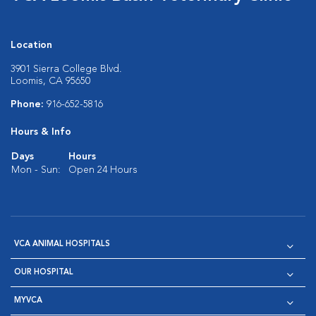
Location
3901 Sierra College Blvd.
Loomis, CA 95650
Phone:
916-652-5816
Hours & Info
Days
Hours
Mon - Sun:
Open 24 Hours
VCA ANIMAL HOSPITALS
OUR HOSPITAL
MYVCA