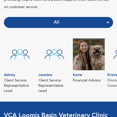
on customer service.
All
Ashley
Jasmine
Katie
Krist
Client Service
Client Service
Financial Advisor
Oncol
Representative
Representative
Coord
Lead
Lead
VCA Loomis Basin Veterinary Clinic