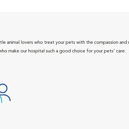
tle animal lovers who treat your pets with the compassion and
who make our hospital such a good choice for your pets' care.