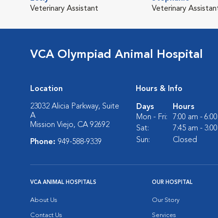
Veterinary Assistant
Veterinary Assistan
VCA Olympiad Animal Hospital
Location
Hours & Info
23032 Alicia Parkway, Suite
Days
Hours
A
Mon - Fri:
7:00 am - 6:0
Mission Viejo, CA 92692
Sat:
7:45 am - 3:0
Sun:
Closed
Phone:
949-588-9339
VCA ANIMAL HOSPITALS
OUR HOSPITAL
About Us
Our Story
Contact Us
Services