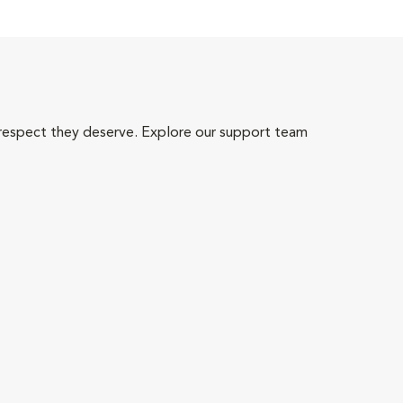
 respect they deserve. Explore our support team