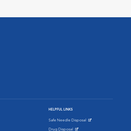
HELPFUL LINKS
Safe Needle Disposal
Opens in New Window
Drug Disposal