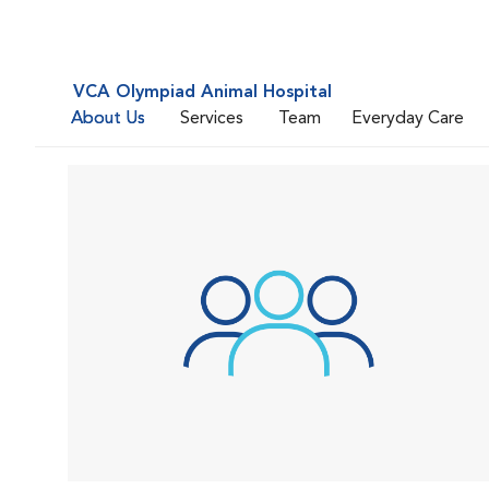
VCA Olympiad Animal Hospital
About Us
Services
Team
Everyday Care