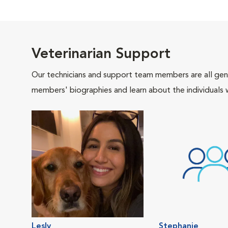
Veterinarian Support
Our technicians and support team members are all gen
members' biographies and learn about the individuals 
Lesly
Stephanie