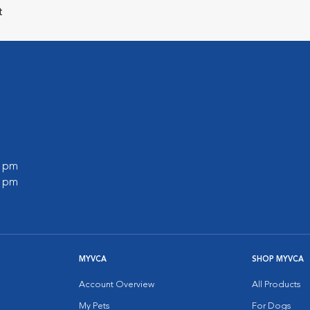
t
0 pm
0 pm
MYVCA
SHOP MYVCA
Account Overview
All Products
My Pets
For Dogs