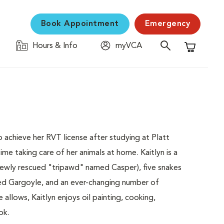
Book Appointment
Emergency
Hours & Info
myVCA
Shopping C
to achieve her RVT license after studying at Platt
me taking care of her animals at home. Kaitlyn is a
newly rescued "tripawd" named Casper), five snakes
ed Gargoyle, and an ever-changing number of
allows, Kaitlyn enjoys oil painting, cooking,
ok.