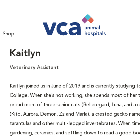
Shop
Kaitlyn
Veterinary Assistant
Kaitlyn joined us in June of 2019 and is currently studying 
College. When she’s not working, she spends most of her ti
proud mom of three senior cats (Belleregard, Luna, and a 
(Kito, Aurora, Demon, Zz and Marla), a crested gecko nam
tarantulas and other multi-legged invertebrates. When time 
gardening, ceramics, and settling down to read a good bo