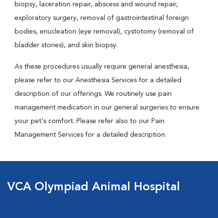
biopsy, laceration repair, abscess and wound repair,
exploratory surgery, removal of gastrointestinal foreign
bodies, enucleation (eye removal), cystotomy (removal of
bladder stones), and skin biopsy.
As these procedures usually require general anesthesia,
please refer to our Anesthesia Services for a detailed
description of our offerings. We routinely use pain
management medication in our general surgeries to ensure
your pet's comfort. Please refer also to our Pain
Management Services for a detailed description.
VCA Olympiad Animal Hospital