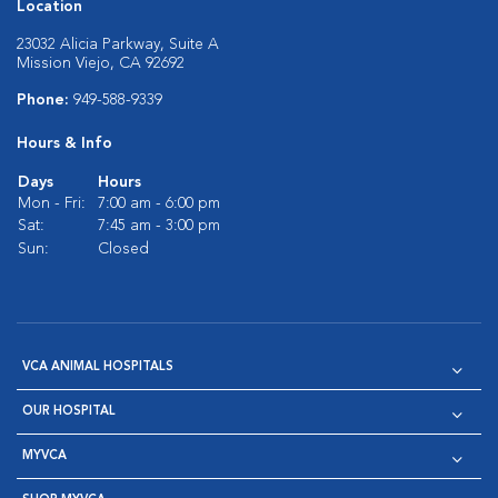
Location
23032 Alicia Parkway, Suite A
Mission Viejo, CA 92692
Phone:
949-588-9339
Hours & Info
Days
Hours
Mon - Fri:
7:00 am - 6:00 pm
Sat:
7:45 am - 3:00 pm
Sun:
Closed
VCA ANIMAL HOSPITALS
OUR HOSPITAL
MYVCA