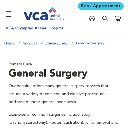
Book Appointment
Shoppi
VCA Olympiad Animal Hospital
Home
Services
Primary Care
General Surgery
Primary Care
General Surgery
Our hospital offers many general surgery services that
include a variety of common and elective procedures
performed under general anesthesia.
Examples of common surgeries include: spay
(ovariohysterectomy), neuter (castration), lump removal and