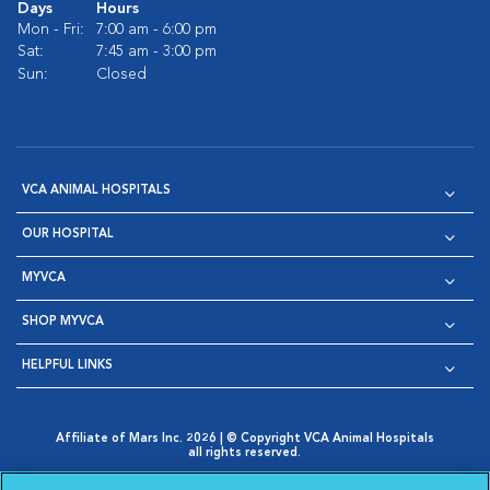
Days
Hours
Mon - Fri:
7:00 am - 6:00 pm
Sat:
7:45 am - 3:00 pm
Sun:
Closed
VCA ANIMAL HOSPITALS
OUR HOSPITAL
MYVCA
SHOP MYVCA
HELPFUL LINKS
Affiliate of Mars Inc. 2026 | © Copyright VCA Animal Hospitals
all rights reserved.
Privacy Policy
|
Terms & Conditions
|
Web Accessibility
|