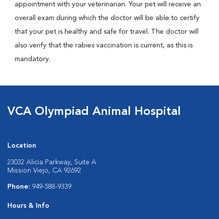
appointment with your veterinarian. Your pet will receive an
overall exam during which the doctor will be able to certify
that your pet is healthy and safe for travel. The doctor will
also verify that the rabies vaccination is current, as this is
mandatory.
VCA Olympiad Animal Hospital
Location
23032 Alicia Parkway, Suite A
Mission Viejo, CA 92692
Phone:
949-588-9339
Hours & Info