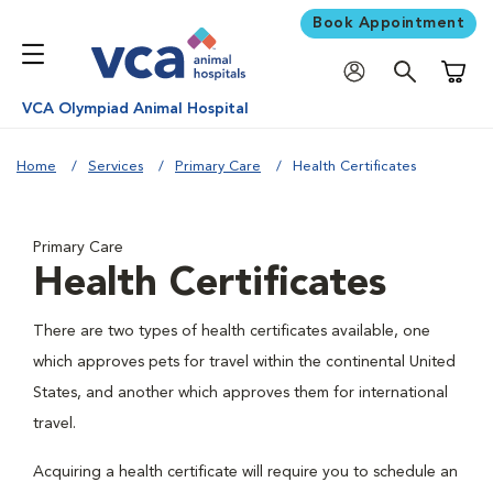
Book Appointment
Shoppi
VCA Olympiad Animal Hospital
Home
Services
Primary Care
Health Certificates
Primary Care
Health Certificates
There are two types of health certificates available, one
which approves pets for travel within the continental United
States, and another which approves them for international
travel.
Acquiring a health certificate will require you to schedule an