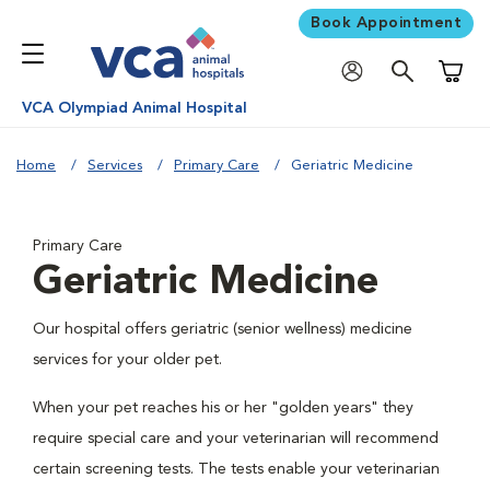
Book Appointment
Shoppi
VCA Olympiad Animal Hospital
Home
Services
Primary Care
Geriatric Medicine
Primary Care
Geriatric Medicine
Our hospital offers geriatric (senior wellness) medicine
services for your older pet.
When your pet reaches his or her "golden years" they
require special care and your veterinarian will recommend
certain screening tests. The tests enable your veterinarian