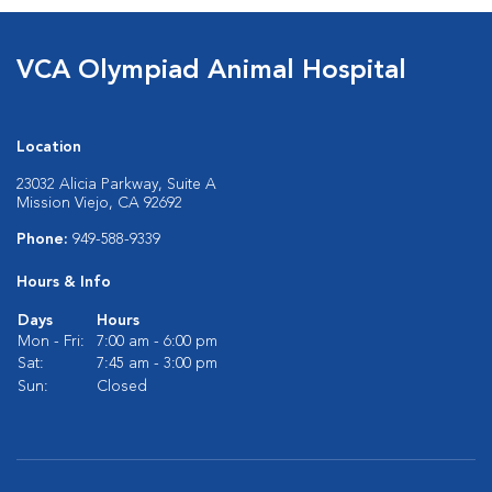
VCA Olympiad Animal Hospital
Location
23032 Alicia Parkway, Suite A
Mission Viejo, CA 92692
Phone:
949-588-9339
Hours & Info
Days
Hours
Mon - Fri:
7:00 am - 6:00 pm
Sat:
7:45 am - 3:00 pm
Sun:
Closed