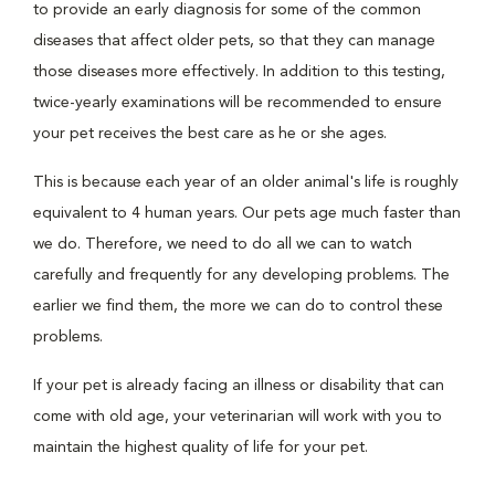
to provide an early diagnosis for some of the common
diseases that affect older pets, so that they can manage
those diseases more effectively. In addition to this testing,
twice-yearly examinations will be recommended to ensure
your pet receives the best care as he or she ages.
This is because each year of an older animal's life is roughly
equivalent to 4 human years. Our pets age much faster than
we do. Therefore, we need to do all we can to watch
carefully and frequently for any developing problems. The
earlier we find them, the more we can do to control these
problems.
If your pet is already facing an illness or disability that can
come with old age, your veterinarian will work with you to
maintain the highest quality of life for your pet.