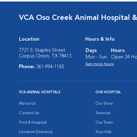
VCA Oso Creek Animal Hospital 
Location
Hours & Info
7721 S. Staples Street
Days
Hours
Corpus Christi, TX 78413
Mon - Sun:
Open 24 Ho
See more hours
Phone:
361-994-1145
VCA ANIMAL HOSPITALS
OUR HOSPITAL
About Us
Our Story
Contact Us
Services
Find A Hospital
Our Team
Location Directory
Your Visit