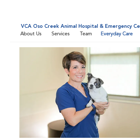
VCA Oso Creek Animal Hospital & Emergency Ce
About Us
Services
Team
Everyday Care