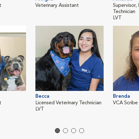
t
Veterinary Assistant
Supervisor,
Technician
LVT
Becca
Brenda
t
Licensed Veterinary Technician
VCA Scribe
LVT