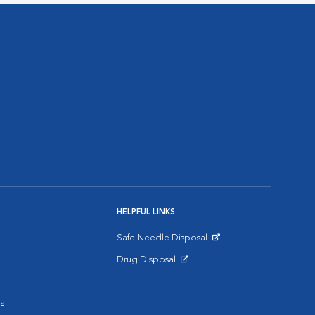
HELPFUL LINKS
Safe Needle Disposal
Opens in New Window
Drug Disposal
Opens in New Window
s