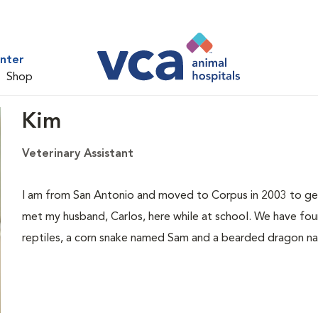
nter
Shop
Kim
Veterinary Assistant
I am from San Antonio and moved to Corpus in 2003 to get 
met my husband, Carlos, here while at school. We have fou
reptiles, a corn snake named Sam and a bearded dragon n