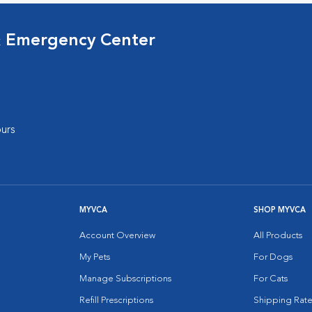
& Emergency Center
urs
MYVCA
SHOP MYVCA
Account Overview
All Products
My Pets
For Dogs
Manage Subscriptions
For Cats
Refill Prescriptions
Shipping Rate