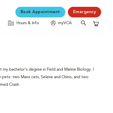
Book Appointment
Emergency
Hours & Info
myVCA
Shopping C
my bachelor's degree in Field and Marine Biology. I
r pets: two Manx cats, Selene and Chino, and two
amed Crash.