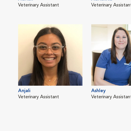
Veterinary Assistant
Veterinary Assistan
Anjali
Ashley
Veterinary Assistant
Veterinary Assistan