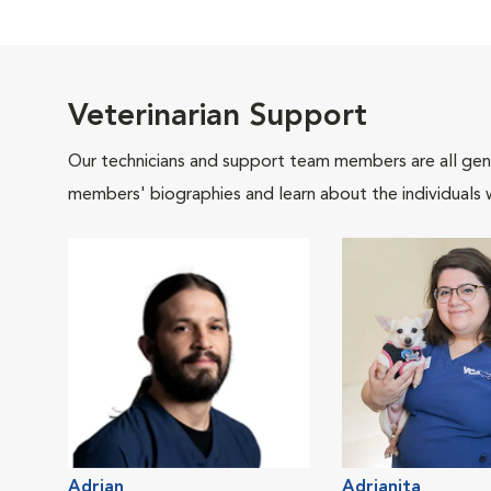
Veterinarian Support
Our technicians and support team members are all gen
members' biographies and learn about the individuals 
Adrian
Adrianita