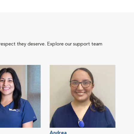
 respect they deserve. Explore our support team
Andrea
Cait