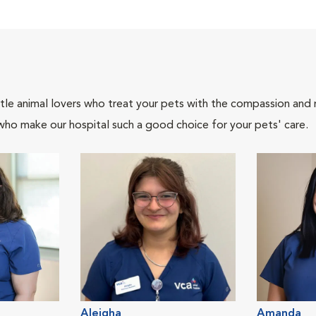
tle animal lovers who treat your pets with the compassion and
who make our hospital such a good choice for your pets' care.
Aleigha
Amanda