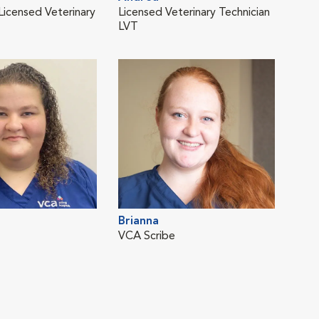
 Licensed Veterinary
Licensed Veterinary Technician
Vete
LVT
Dali
Brianna
Vete
VCA Scribe