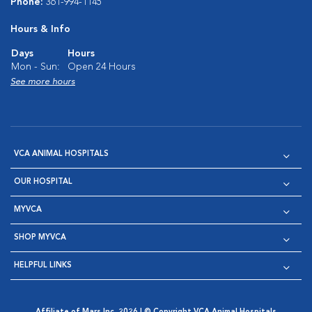
Phone:
361-994-1145
Hours & Info
Days
Hours
Mon - Sun:
Open 24 Hours
See more hours
VCA ANIMAL HOSPITALS
OUR HOSPITAL
MYVCA
SHOP MYVCA
HELPFUL LINKS