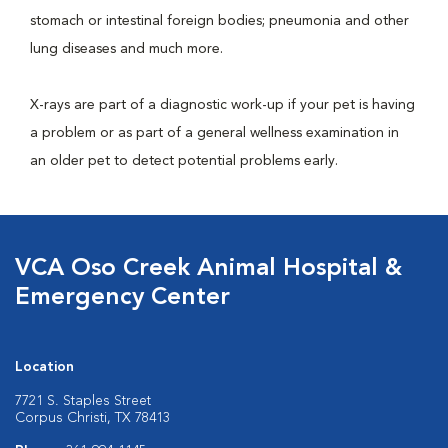
stomach or intestinal foreign bodies; pneumonia and other
lung diseases and much more.
X-rays are part of a diagnostic work-up if your pet is having
a problem or as part of a general wellness examination in
an older pet to detect potential problems early.
VCA Oso Creek Animal Hospital &
Emergency Center
Location
7721 S. Staples Street
Corpus Christi, TX 78413