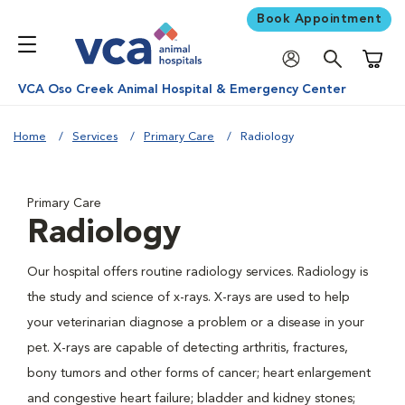
Book Appointment
Shoppi
VCA Oso Creek Animal Hospital & Emergency Center
Home
Services
Primary Care
Radiology
Primary Care
Radiology
Our hospital offers routine radiology services. Radiology is
the study and science of x-rays. X-rays are used to help
your veterinarian diagnose a problem or a disease in your
pet. X-rays are capable of detecting arthritis, fractures,
bony tumors and other forms of cancer; heart enlargement
and congestive heart failure; bladder and kidney stones;