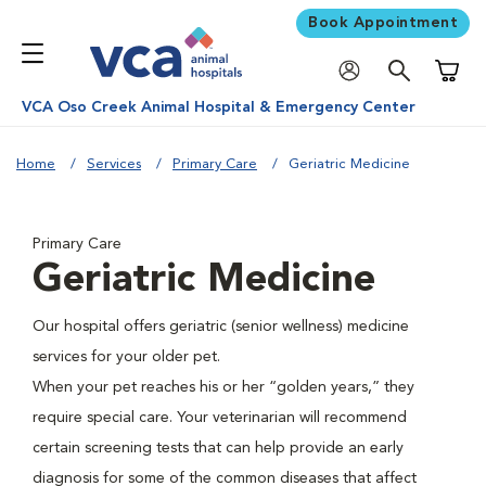
Book Appointment
Shoppi
VCA Oso Creek Animal Hospital & Emergency Center
Home
Services
Primary Care
Geriatric Medicine
Primary Care
Geriatric Medicine
Our hospital offers geriatric (senior wellness) medicine
services for your older pet.
When your pet reaches his or her “golden years,” they
require special care. Your veterinarian will recommend
certain screening tests that can help provide an early
diagnosis for some of the common diseases that affect