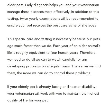
older pets. Early diagnosis helps you and your veterinarian
manage these diseases more effectively. In addition to this
testing, twice-yearly examinations will be recommended to
ensure your pet receives the best care as he or she ages.
This special care and testing is necessary because our pets
age much faster than we do. Each year of an older animal’s
life is roughly equivalent to four human years. Therefore,
we need to do all we can to watch carefully for any
developing problems on a regular basis. The earlier we find
them, the more we can do to control these problems.
If your elderly pet is already facing an illness or disability,
your veterinarian will work with you to maintain the highest
quality of life for your pet.