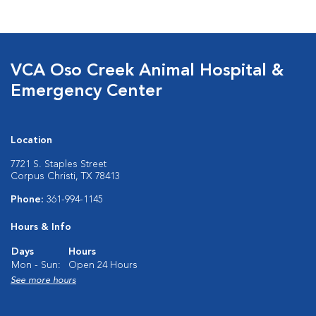
VCA Oso Creek Animal Hospital &
Emergency Center
Location
7721 S. Staples Street
Corpus Christi, TX 78413
Phone:
361-994-1145
Hours & Info
Days
Hours
Mon - Sun:
Open 24 Hours
See more hours