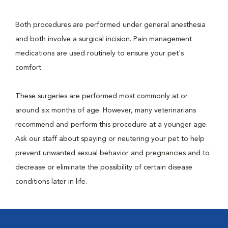
Both procedures are performed under general anesthesia
and both involve a surgical incision. Pain management
medications are used routinely to ensure your pet's
comfort.
These surgeries are performed most commonly at or
around six months of age. However, many veterinarians
recommend and perform this procedure at a younger age.
Ask our staff about spaying or neutering your pet to help
prevent unwanted sexual behavior and pregnancies and to
decrease or eliminate the possibility of certain disease
conditions later in life.