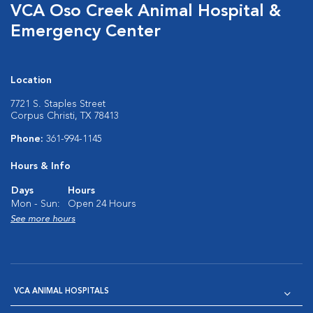
VCA Oso Creek Animal Hospital &
Emergency Center
Location
7721 S. Staples Street
Corpus Christi, TX 78413
Phone:
361-994-1145
Hours & Info
Days
Hours
Mon - Sun:
Open 24 Hours
See more hours
VCA ANIMAL HOSPITALS