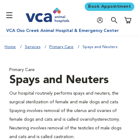
Book Appointment
Shoppi
VCA Oso Creek Animal Hospital & Emergency Center
Home
Services
Primary Care
Spays and Neuters
Primary Care
Spays and Neuters
Our hospital routinely performs spays and neuters, the
surgical sterilization of female and male dogs and cats.
Spaying involves removal of the uterus and ovaries of
female dogs and cats and is called ovariohysterectomy.
Neutering involves removal of the testicles of male dogs
and cats and is called castration.