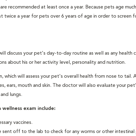
 are recommended at least once a year. Because pets age much
twice a year for pets over 6 years of age in order to screen f
will discuss your pet's day-to-day routine as well as any health 
 about his or her activity level, personality and nutrition.
 which will assess your pet's overall health from nose to tail. 
, ears, mouth and skin. The doctor will also evaluate your pet’
 and lungs.
 wellness exam include:
ssary vaccines.
 sent off to the lab to check for any worms or other intestinal 