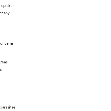
 quicker
or any
concerns
Areas
s
parasites