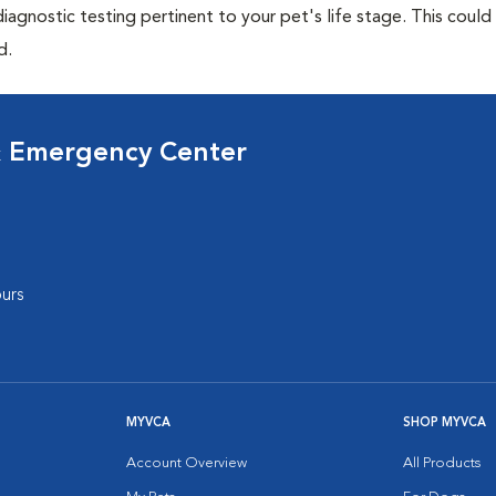
agnostic testing pertinent to your pet's life stage. This could
d.
& Emergency Center
urs
MYVCA
SHOP MYVCA
Account Overview
All Products