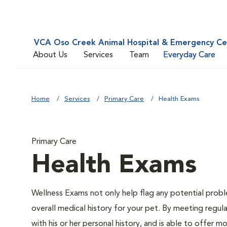
VCA Oso Creek Animal Hospital & Emergency Ce
About Us
Services
Team
Everyday Care
Home
Services
Primary Care
Health Exams
Primary Care
Health Exams
Wellness Exams not only help flag any potential proble
overall medical history for your pet. By meeting regul
with his or her personal history, and is able to offer 