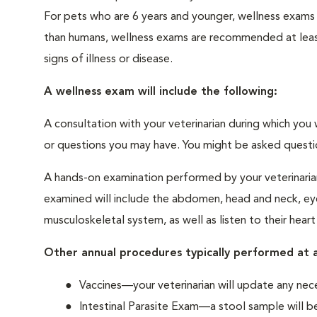
For pets who are 6 years and younger, wellness exams
than humans, wellness exams are recommended at least 
signs of illness or disease.
A wellness exam will include the following:
A consultation with your veterinarian during which you 
or questions you may have. You might be asked questions
A hands-on examination performed by your veterinarian,
examined will include the abdomen, head and neck, eyes
musculoskeletal system, as well as listen to their heart
Other annual procedures typically performed at a
Vaccines—your veterinarian will update any nece
Intestinal Parasite Exam—a stool sample will be