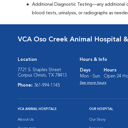
Additional Diagnostic Testing—any additional di
blood tests, urinalysis, or radiographs as neede
VCA Oso Creek Animal Hospital 
Location
Hours & Info
7721 S. Staples Street
Days
Hours
Corpus Christi, TX 78413
Mon - Sun:
Open 24 Ho
See more hours
Phone:
361-994-1145
VCA ANIMAL HOSPITALS
OUR HOSPITAL
About Us
Our Story