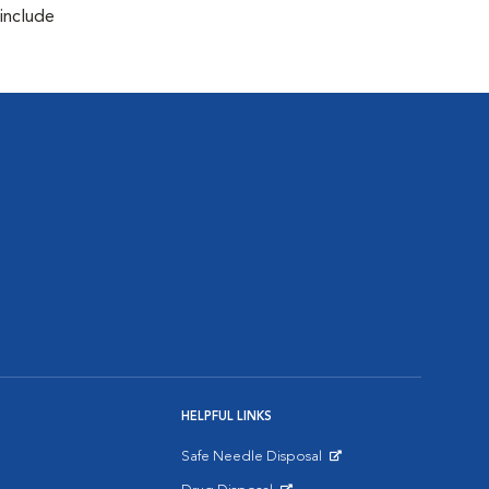
 include
HELPFUL LINKS
Safe Needle Disposal
Opens in New Window