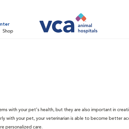
nter
Shop
ms with your pet's health, but they are also important in creat
arly with your pet, your veterinarian is able to become better a
more personalized care.