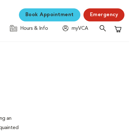
Book Appointment
Emergency
Hours & Info
myVCA
Shopping C
ing an
cquainted