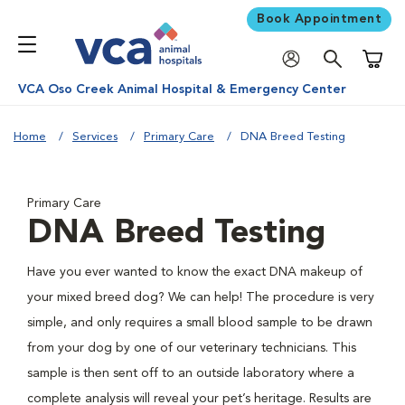
Book Appointment
Shoppi
VCA Oso Creek Animal Hospital & Emergency Center
Home
Services
Primary Care
DNA Breed Testing
Primary Care
DNA Breed Testing
Have you ever wanted to know the exact DNA makeup of
your mixed breed dog? We can help! The procedure is very
simple, and only requires a small blood sample to be drawn
from your dog by one of our veterinary technicians. This
sample is then sent off to an outside laboratory where a
complete analysis will reveal your pet’s heritage. Results are