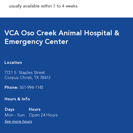
usually available within 3 to 4 weeks.
VCA Oso Creek Animal Hospital &
Emergency Center
Location
7721 S. Staples Street
Corpus Christi, TX 78413
Phone:
361-994-1145
Hours & Info
Days
Hours
Mon - Sun:
Open 24 Hours
See more hours