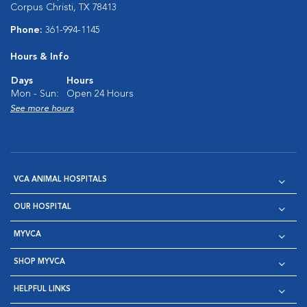
Corpus Christi, TX 78413
Phone:
361-994-1145
Hours & Info
Days
Hours
Mon - Sun:
Open 24 Hours
See more hours
VCA ANIMAL HOSPITALS
OUR HOSPITAL
MYVCA
SHOP MYVCA
HELPFUL LINKS