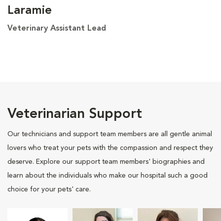
Laramie
Veterinary Assistant Lead
Veterinarian Support
Our technicians and support team members are all gentle animal
lovers who treat your pets with the compassion and respect they
deserve. Explore our support team members' biographies and
learn about the individuals who make our hospital such a good
choice for your pets' care.