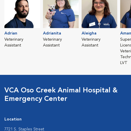
Adrian
Adrianita
Aleigha
Aman
Veterinary
Veterinary
Veterinary
Super
Assistant
Assistant
Assistant
Licen
Veter
Techn
LVT
VCA Oso Creek Animal Hospital &
Emergency Center
Location
7721 S. Staples Street