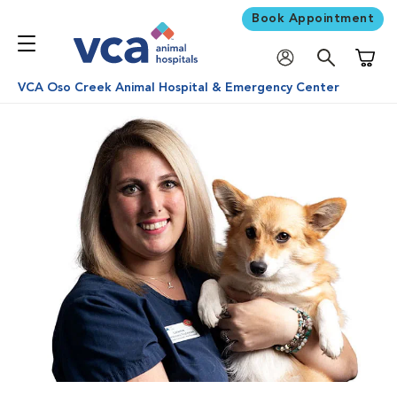
Book Appointment
Shoppi
VCA Oso Creek Animal Hospital & Emergency Center