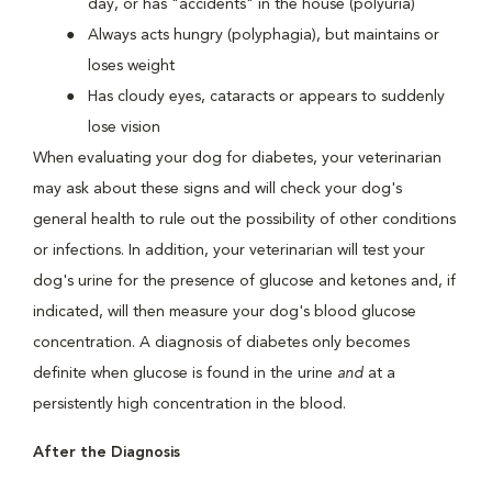
day, or has "accidents" in the house (polyuria)
Always acts hungry (polyphagia), but maintains or
loses weight
Has cloudy eyes, cataracts or appears to suddenly
lose vision
When evaluating your dog for diabetes, your veterinarian
may ask about these signs and will check your dog's
general health to rule out the possibility of other conditions
or infections. In addition, your veterinarian will test your
dog's urine for the presence of glucose and ketones and, if
indicated, will then measure your dog's blood glucose
concentration. A diagnosis of diabetes only becomes
definite when glucose is found in the urine
and
at a
persistently high concentration in the blood.
After the Diagnosis