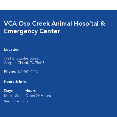
VCA Oso Creek Animal Hospital &
Emergency Center
Location
7721 S. Staples Street
Corpus Christi, TX 78413
Phone:
361-994-1145
Hours & Info
Days
Hours
Mon - Sun:
Open 24 Hours
See more hours