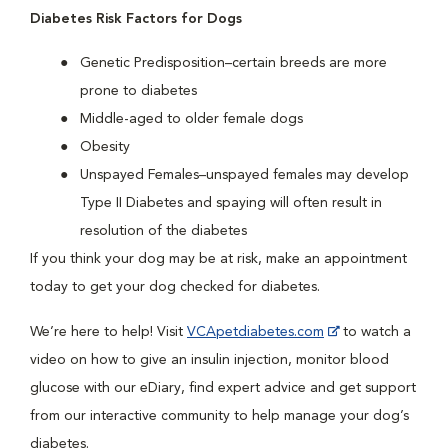
Diabetes Risk Factors for Dogs
Genetic Predisposition–certain breeds are more
prone to diabetes
Middle-aged to older female dogs
Obesity
Unspayed Females–unspayed females may develop
Type II Diabetes and spaying will often result in
resolution of the diabetes
If you think your dog may be at risk, make an appointment
today to get your dog checked for diabetes.
We’re here to help! Visit
VCApetdiabetes.com
to watch a
video on how to give an insulin injection, monitor blood
glucose with our eDiary, find expert advice and get support
from our interactive community to help manage your dog’s
diabetes.