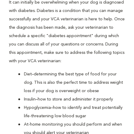
It can initially be overwhelming when your dog is diagnosed
with diabetes. Diabetes is a condition that you can manage
successfully and your VCA veterinarian is here to help. Once
the diagnosis has been made, ask your veterinarian to
schedule a specific "diabetes appointment" during which
you can discuss all of your questions or concerns. During
this appointment, make sure to address the following topics
with your VCA veterinarian:
Diet–determining the best type of food for your
dog. This is also the perfect time to address weight
loss if your dog is overweight or obese
Insulin–how to store and administer it properly
Hypoglycemia–how to identify and treat potentially
life-threatening low blood sugar
At-home monitoring you should perform and when
you should alert your veterinarian