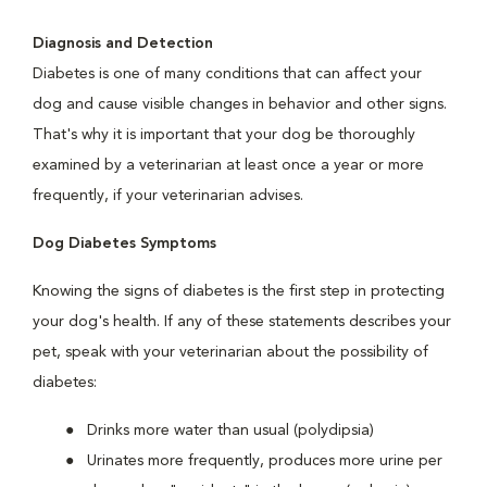
Diagnosis and Detection
Diabetes is one of many conditions that can affect your
dog and cause visible changes in behavior and other signs.
That's why it is important that your dog be thoroughly
examined by a veterinarian at least once a year or more
frequently, if your veterinarian advises.
Dog Diabetes Symptoms
Knowing the signs of diabetes is the first step in protecting
your dog's health. If any of these statements describes your
pet, speak with your veterinarian about the possibility of
diabetes:
Drinks more water than usual (polydipsia)
Urinates more frequently, produces more urine per