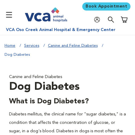
Book Appointment
Shoppi
VCA Oso Creek Animal Hospital & Emergency Center
Home
Services
Canine and Feline Diabetes
Dog Diabetes
Canine and Feline Diabetes
Dog Diabetes
What is Dog Diabetes?
Diabetes mellitus, the clinical name for "sugar diabetes," is a
condition that affects the concentration of glucose, or
sugar, in a dog's blood. Diabetes in dogs is most often the