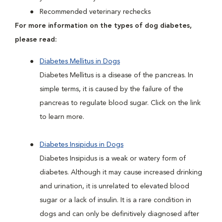
Recommended veterinary rechecks
For more information on the types of dog diabetes,
please read:
Diabetes Mellitus in Dogs
Diabetes Mellitus is a disease of the pancreas. In
simple terms, it is caused by the failure of the
pancreas to regulate blood sugar. Click on the link
to learn more.
Diabetes Insipidus in Dogs
Diabetes Insipidus is a weak or watery form of
diabetes. Although it may cause increased drinking
and urination, it is unrelated to elevated blood
sugar or a lack of insulin. It is a rare condition in
dogs and can only be definitively diagnosed after