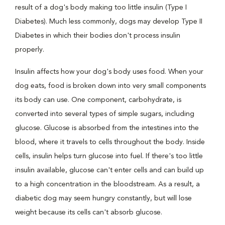
result of a dog's body making too little insulin (Type I
Diabetes). Much less commonly, dogs may develop Type II
Diabetes in which their bodies don't process insulin
properly.
Insulin affects how your dog's body uses food. When your
dog eats, food is broken down into very small components
its body can use. One component, carbohydrate, is
converted into several types of simple sugars, including
glucose. Glucose is absorbed from the intestines into the
blood, where it travels to cells throughout the body. Inside
cells, insulin helps turn glucose into fuel. If there's too little
insulin available, glucose can't enter cells and can build up
to a high concentration in the bloodstream. As a result, a
diabetic dog may seem hungry constantly, but will lose
weight because its cells can't absorb glucose.