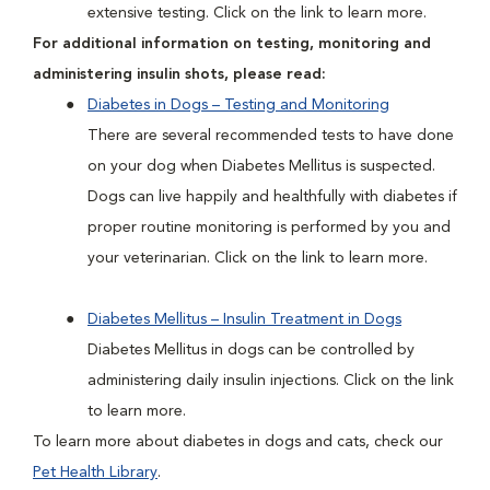
extensive testing. Click on the link to learn more.
For additional information on testing, monitoring and
administering insulin shots, please read:
Diabetes in Dogs – Testing and Monitoring
There are several recommended tests to have done
on your dog when Diabetes Mellitus is suspected.
Dogs can live happily and healthfully with diabetes if
proper routine monitoring is performed by you and
your veterinarian. Click on the link to learn more.
Diabetes Mellitus – Insulin Treatment in Dogs
Diabetes Mellitus in dogs can be controlled by
administering daily insulin injections. Click on the link
to learn more.
To learn more about diabetes in dogs and cats, check our
Pet Health Library
.