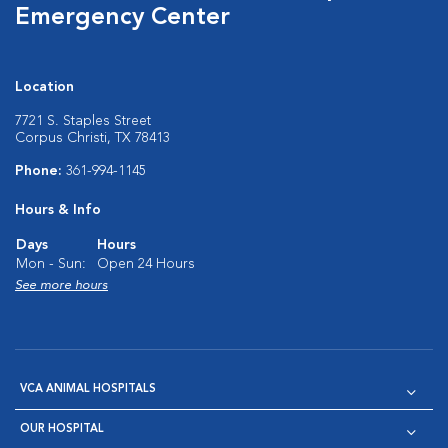
Emergency Center
Location
7721 S. Staples Street
Corpus Christi, TX 78413
Phone:
361-994-1145
Hours & Info
Days
Hours
Mon - Sun:
Open 24 Hours
See more hours
VCA ANIMAL HOSPITALS
OUR HOSPITAL