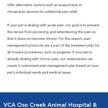
offer alternative options such as acupuncture or
chiropractic services for additional pain relief.
If your pet is dealing with acute pain, our goal is to prevent
the nerves from perceiving and remembering this pain so
that it does not become chronic. For this reason, pain-
management protocols are a part of the treatment plan for
all invasive procedures, such as surgeries. If your pet is
already dealing with chronic pain, our veterinarians can
create a customized pain management plan based on your
pet's individual needs and medical issues.
VCA Oso Creek Animal Hospital &