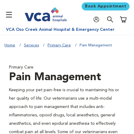
Book Appointment
Shoppi
VCA Oso Creek Animal Hospital & Emergency Center
Home
Services
Primary Care
Pain Management
Primary Care
Pain Management
Keeping your pet pain-free is crucial to maintaining his or
her quality of life. Our veterinarians use a multi-modal
approach to pain management that includes anti-
inflammatories, opioid drugs, local anesthetics, general
anesthetics, and even epidural anesthesia to effectively
combat pain at all levels. Some of our veterinarians even