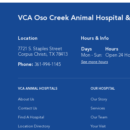
VCA Oso Creek Animal Hospital 
Location
Hours & Info
7721 S. Staples Street
Days
Hours
Corpus Christi, TX 78413
Mon - Sun:
Open 24 Ho
See more hours
Phone:
361-994-1145
VCA ANIMAL HOSPITALS
OUR HOSPITAL
About Us
Our Story
Contact Us
Services
Find A Hospital
Our Team
Location Directory
Your Visit