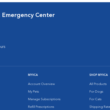
& Emergency Center
urs
MYVCA
SHOP MYVCA
Account Overview
All Products
My Pets
For Dogs
Manage Subscriptions
For Cats
Refill Prescriptions
Shipping Rate