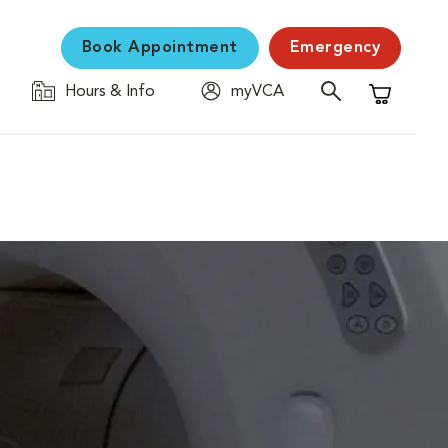
Book Appointment
Emergency
Hours & Info
myVCA
Shopping C