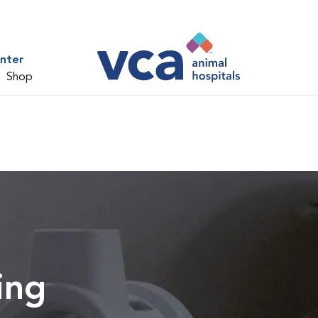
nter
Shop
ing