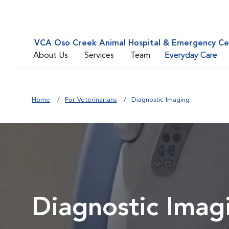
VCA Oso Creek Animal Hospital & Emergency Ce
About Us
Services
Team
Everyday Care
Home
For Veterinarians
Diagnostic Imaging
Diagnostic Imag