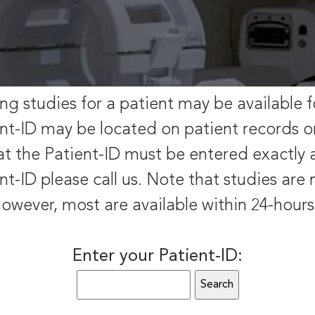
ng studies for a patient may be available f
nt-ID may be located on patient records o
t the Patient-ID must be entered exactly as 
nt-ID please call us. Note that studies are
owever, most are available within 24-hour
Enter your Patient-ID: