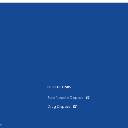
HELPFUL LINKS
Safe Needle Disposal
Opens in New Window
Drug Disposal
Opens in New Window
s