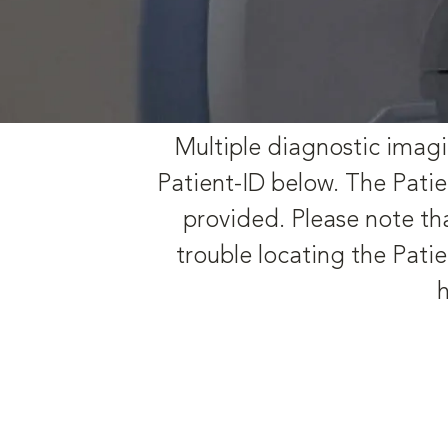
Multiple diagnostic imagi
Patient-ID below. The Patie
provided. Please note tha
trouble locating the Patie
h