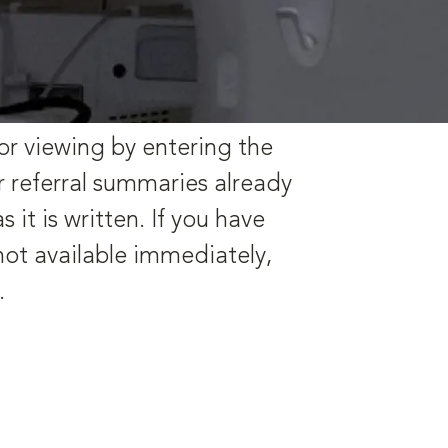
or viewing by entering the
r referral summaries already
it is written. If you have
 not available immediately,
s.