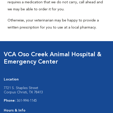
requires a medication that we do not carry, call ahead and
we may be able to order it for you.
Otherwise, your veterinarian may be happy to provide a
written prescription for you to use at a local pharmacy.
VCA Oso Creek Animal Hospital &
Emergency Center
Location
7721 S. Staples Street
Corpus Christi, TX 78413
Phone:
361-994-1145
Hours & Info