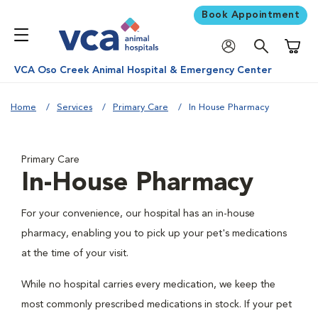
Book Appointment
Shoppi
VCA Oso Creek Animal Hospital & Emergency Center
Home
Services
Primary Care
In House Pharmacy
Primary Care
In-House Pharmacy
For your convenience, our hospital has an in-house
pharmacy, enabling you to pick up your pet's medications
at the time of your visit.
While no hospital carries every medication, we keep the
most commonly prescribed medications in stock. If your pet