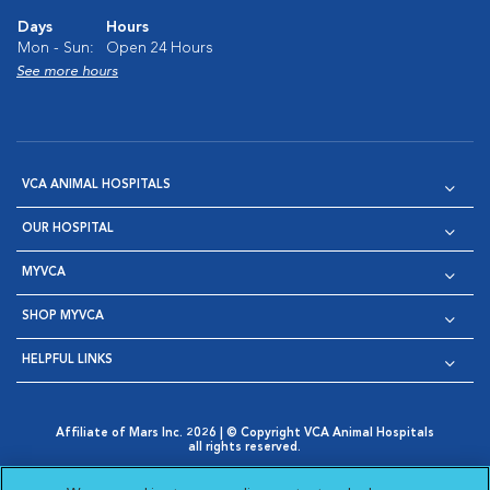
Days
Hours
Mon - Sun:
Open 24 Hours
See more hours
VCA ANIMAL HOSPITALS
OUR HOSPITAL
MYVCA
SHOP MYVCA
HELPFUL LINKS
Affiliate of Mars Inc. 2026 | © Copyright VCA Animal Hospitals
all rights reserved.
Privacy Policy
|
Terms & Conditions
|
Web Accessibility
|
Opens in New Window
AdChoices
|
Cookie Notice
|
Cookies Settings
|