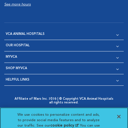
See more hours
VCA ANIMAL HOSPITALS
OUR HOSPITAL
MYVCA
SHOP MYVCA
HELPFUL LINKS
Affiliate of Mars Inc. 2026 | © Copyright VCA Animal Hospitals
all rights reserved.
Privacy Policy
|
Terms & Conditions
|
Web Accessibility
|
Opens in New Window
AdChoices
|
Cookie Notice
|
Cookies Settings
|
We use cookies to personalize content and ads,
Opens in New Window
Opens in New Window
Your Privacy Choices
to provide social media features and to analyze
Opens in New Window
our traffic. See our
cookie policy
(opens in a new
. You can use