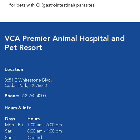
for pets with GI (gastrointestinal) parasites.
VCA Premier Animal Hospital and
Pet Resort
Location
3651 E Whitestone Blvd.
Cedar Park, TX 78613
Phone:
512-260-4000
Hours & Info
Days
Hours
Mon - Fri:
7:00 am - 6:00 pm
Sat:
8:00 am - 1:00 pm
Sun:
Closed