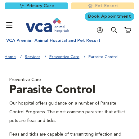
Primary Care
Pet Resort
Book Appointment
Shoppi
VCA Premier Animal Hospital and Pet Resort
Home
Services
Preventive Care
Parasite Control
Preventive Care
Parasite Control
Our hospital offers guidance on a number of Parasite
Control Programs. The most common parasites that afflict
pets are fleas and ticks.
Fleas and ticks are capable of transmitting infection and