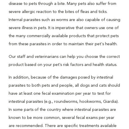
disease to pets through a bite. Many pets also suffer from
severe allergic reaction to the bites of fleas and ticks.
Internal parasites such as worms are also capable of causing
severe illness in pets. It is imperative that owners use one of
the many commercially available products that protect pets
from these parasites in order to maintain their pet's health.
Our staff and veterinarians can help you choose the correct
product based on your pet’s risk factors and health status.
In addition, because of the damages posed by intestinal
parasites to both pets and people, all dogs and cats should
have at least one fecal examination per year to test for
intestinal parasites (e.g., roundworms, hookworms, Giardia).
In some parts of the country where intestinal parasites are
known to be more common, several fecal exams per year
are recommended. There are specific treatments available