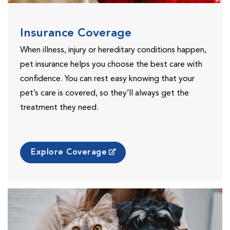
Insurance Coverage
When illness, injury or hereditary conditions happen,
pet insurance helps you choose the best care with
confidence. You can rest easy knowing that your
pet’s care is covered, so they’ll always get the
treatment they need.
Explore Coverage