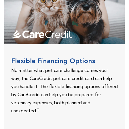
Flexible Financing Options
No matter what pet care challenge comes your
way, the CareCredit pet care credit card can help
you handle it. The flexible financing options offered
by CareCredit can help you be prepared for
veterinary expenses, both planned and
†
unexpected.