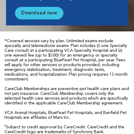
Download now
*Covered services vary by plan. Unlimited exams exclude
specialty and telemedicine exams. Plan includes (i) one Specialty
Care consult at a participating VCA Specialty Hospital and (ii)
one waived fee (up to $300) for an emergency or specialty
consult at a participating BluePearl Pet Hospital, per year. Fees
will apply for other services or products provided, including
emergency stabilization, treatment, diagnostic tests,
medications, and hospitalization. Plan pricing requires 12-month
commitment.
CareClub Memberships are preventive pet health care plans and
not pet insurance. CareClub Membership covers only the
selected health care services and products which are specifically
identified in the applicable CareClub Membership agreement.
VCA Animal Hospitals, BluePearl Pet Hospitals, and Banfield Pet
Hospitals are affiliates of Mars Inc.
†
Subject to credit approval by CareCredit. CareCredit and the
CareCredit logo are trademarks of Synchrony Bank.