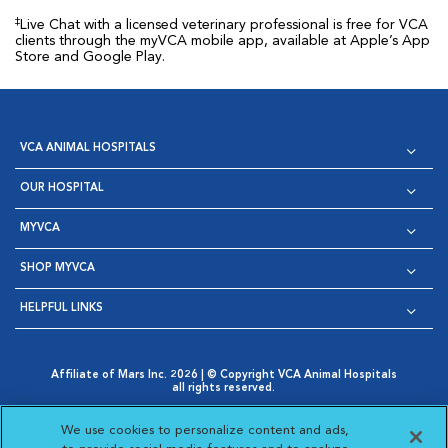
‡
Live Chat with a licensed veterinary professional is free for VCA
clients through the myVCA mobile app, available at Apple’s App
Store and Google Play.
VCA ANIMAL HOSPITALS
OUR HOSPITAL
MYVCA
SHOP MYVCA
HELPFUL LINKS
Affiliate of Mars Inc. 2026 | © Copyright VCA Animal Hospitals
all rights reserved.
Privacy Policy
|
Terms & Conditions
|
Web Accessibility
|
Opens in New Window
AdChoices
|
Cookie Notice
|
Cookies Settings
|
We use cookies to personalize content and ads,
Opens in New Window
Opens in New Window
Your Privacy Choices