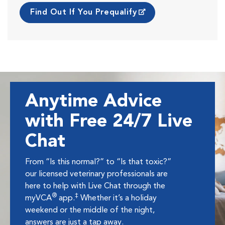
Find Out If You Prequalify
Anytime Advice
with Free 24/7 Live
Chat
From “Is this normal?” to “Is that toxic?”
our licensed veterinary professionals are
here to help with Live Chat through the
®
‡
myVCA
app.
Whether it’s a holiday
weekend or the middle of the night,
answers are just a tap away.