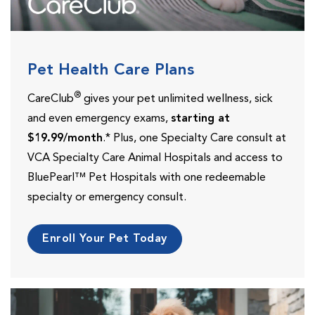
Pet Health Care Plans
®
CareClub
gives your pet unlimited wellness, sick
and even emergency exams,
starting at
$19.99/month
.* Plus, one Specialty Care consult at
VCA Specialty Care Animal Hospitals and access to
BluePearl™ Pet Hospitals with one redeemable
specialty or emergency consult.
Enroll Your Pet Today