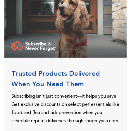
Trusted Products Delivered
When You Need Them
Subscribing isn’t just convenient—it helps you save.
Get exclusive discounts on select pet essentials like
food and flea and tick prevention when you
schedule repeat deliveries through shopmyvca.com.