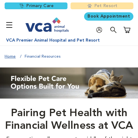
Primary Care
Pet Resort
Book Appointment
Shoppi
VCA Premier Animal Hospital and Pet Resort
Home
Financial Resources
Pairing Pet Health with
Financial Wellness at VCA