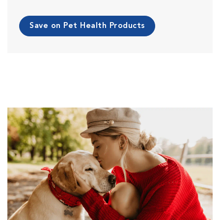
Save on Pet Health Products