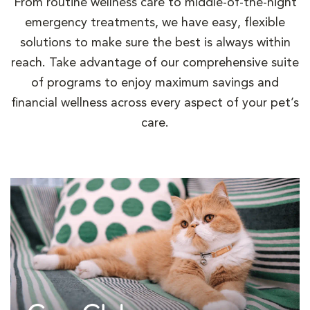
From routine wellness care to middle-of-the-night
emergency treatments, we have easy, flexible
solutions to make sure the best is always within
reach. Take advantage of our comprehensive suite
of programs to enjoy maximum savings and
financial wellness across every aspect of your pet’s
care.