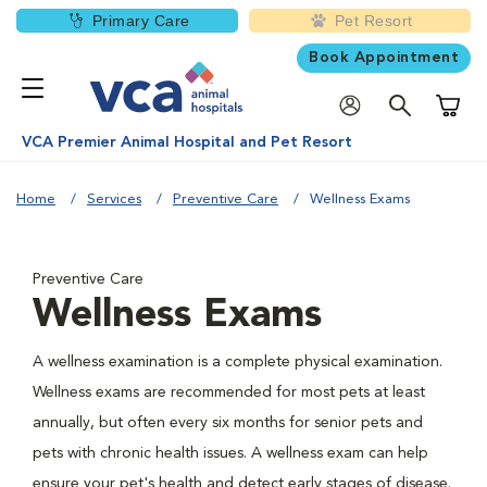
Primary Care
Pet Resort
Book Appointment
Shoppi
VCA Premier Animal Hospital and Pet Resort
Home
Services
Preventive Care
Wellness Exams
Preventive Care
Wellness Exams
A wellness examination is a complete physical examination.
Wellness exams are recommended for most pets at least
annually, but often every six months for senior pets and
pets with chronic health issues. A wellness exam can help
ensure your pet's health and detect early stages of disease.