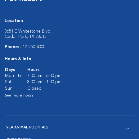
Location
3651 E Whitestone Blvd.
Cedar Park, TX 78613
Phone:
512-260-4000
Hours & Info
Days
Hours
Mon - Fri:
7:00 am - 6:00 pm
Sat:
8:00 am - 1:00 pm
Sun:
Closed
See more hours
VCA ANIMAL HOSPITALS