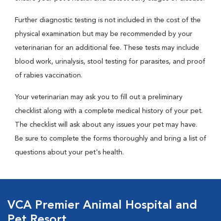
Further diagnostic testing is not included in the cost of the
physical examination but may be recommended by your
veterinarian for an additional fee. These tests may include
blood work, urinalysis, stool testing for parasites, and proof
of rabies vaccination.
Your veterinarian may ask you to fill out a preliminary
checklist along with a complete medical history of your pet.
The checklist will ask about any issues your pet may have.
Be sure to complete the forms thoroughly and bring a list of
questions about your pet's health.
VCA Premier Animal Hospital and
Pet Resort