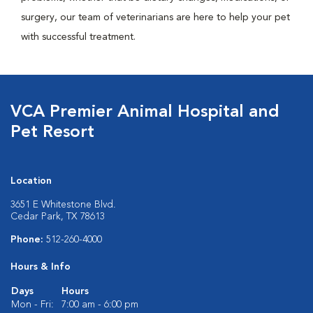
surgery, our team of veterinarians are here to help your pet
with successful treatment.
VCA Premier Animal Hospital and
Pet Resort
Location
3651 E Whitestone Blvd.
Cedar Park, TX 78613
Phone:
512-260-4000
Hours & Info
Days
Hours
Mon - Fri:
7:00 am - 6:00 pm