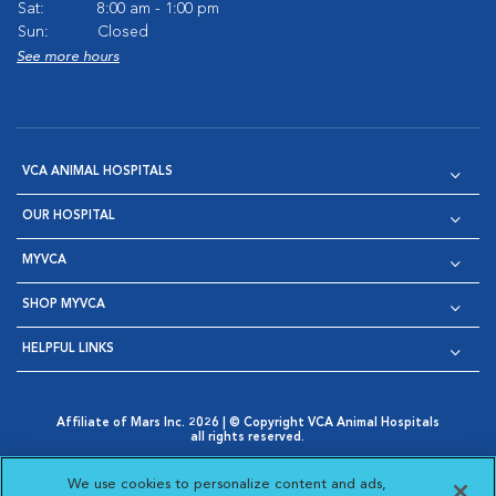
Sat:
8:00 am - 1:00 pm
Sun:
Closed
See more hours
VCA ANIMAL HOSPITALS
OUR HOSPITAL
MYVCA
SHOP MYVCA
HELPFUL LINKS
Affiliate of Mars Inc. 2026 | © Copyright VCA Animal Hospitals
all rights reserved.
Privacy Policy
|
Terms & Conditions
|
Web Accessibility
|
Opens in New Window
AdChoices
|
Cookie Notice
|
Cookies Settings
|
We use cookies to personalize content and ads,
Opens in New Window
Opens in New Window
Your Privacy Choices