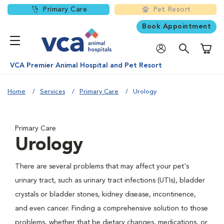
Primary Care
Pet Resort
Book Appointment
Shoppi
VCA Premier Animal Hospital and Pet Resort
Home
Services
Primary Care
Urology
Primary Care
Urology
There are several problems that may affect your pet's
urinary tract, such as urinary tract infections (UTIs), bladder
crystals or bladder stones, kidney disease, incontinence,
and even cancer. Finding a comprehensive solution to those
problems, whether that be dietary changes, medications, or