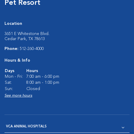
Pet Resort
Location
3651 E Whitestone Blvd.
Cedar Park, TX 78613
Phone:
512-260-4000
Hours & Info
Days
Hours
Mon - Fri:
7:00 am - 6:00 pm
Sat:
8:00 am - 1:00 pm
Sun:
Closed
See more hours
VCA ANIMAL HOSPITALS