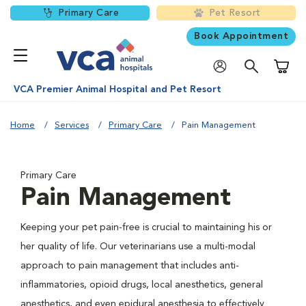
Primary Care
Pet Resort
Book Appointment
Shoppi
VCA Premier Animal Hospital and Pet Resort
Home
Services
Primary Care
Pain Management
Primary Care
Pain Management
Keeping your pet pain-free is crucial to maintaining his or
her quality of life. Our veterinarians use a multi-modal
approach to pain management that includes anti-
inflammatories, opioid drugs, local anesthetics, general
anesthetics, and even epidural anesthesia to effectively