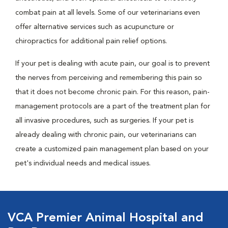
combat pain at all levels. Some of our veterinarians even
offer alternative services such as acupuncture or
chiropractics for additional pain relief options.
If your pet is dealing with acute pain, our goal is to prevent
the nerves from perceiving and remembering this pain so
that it does not become chronic pain. For this reason, pain-
management protocols are a part of the treatment plan for
all invasive procedures, such as surgeries. If your pet is
already dealing with chronic pain, our veterinarians can
create a customized pain management plan based on your
pet's individual needs and medical issues.
VCA Premier Animal Hospital and