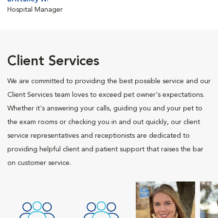
Hospital Manager
Client Services
We are committed to providing the best possible service and our
Client Services team loves to exceed pet owner's expectations.
Whether it's answering your calls, guiding you and your pet to
the exam rooms or checking you in and out quickly, our client
service representatives and receptionists are dedicated to
providing helpful client and patient support that raises the bar
on customer service.