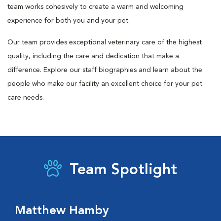
team works cohesively to create a warm and welcoming
experience for both you and your pet.
Our team provides exceptional veterinary care of the highest
quality, including the care and dedication that make a
difference. Explore our staff biographies and learn about the
people who make our facility an excellent choice for your pet
care needs.
Team Spotlight
Matthew Hamby