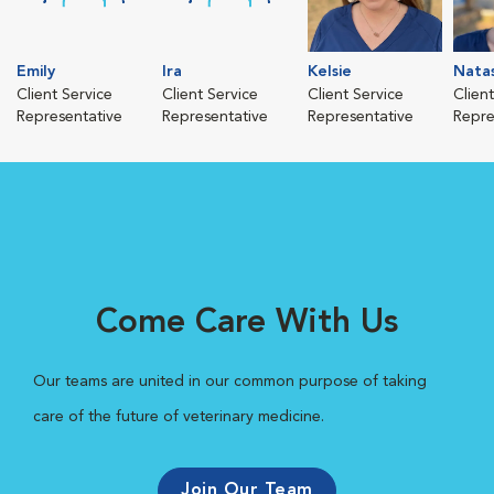
Emily
Ira
Kelsie
Nata
Client Service
Client Service
Client Service
Clien
Representative
Representative
Representative
Repre
Come Care With Us
Our teams are united in our common purpose of taking
care of the future of veterinary medicine.
Join Our Team