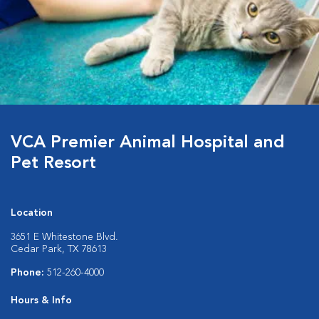
VCA Premier Animal Hospital and
Pet Resort
Location
3651 E Whitestone Blvd.
Cedar Park, TX 78613
Phone:
512-260-4000
Hours & Info