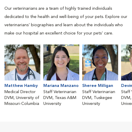
Our veterinarians are a team of highly trained individuals
dedicated to the health and well-being of your pets. Explore our
veterinarians' biographies and learn about the individuals who
make our hospital an excellent choice for your pets' care.
Matthew Hamby
Mariana Manzano
Sheree Milligan
Devi
Medical Director
Staff Veterinarian
Staff Veterinarian
Staff
DVM, University of
DVM, Texas A&M
DVM, Tuskegee
DVM,
Missouri-Columbia
University
University
Univer