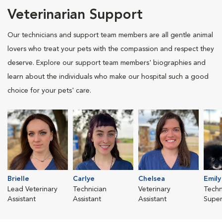
Veterinarian Support
Our technicians and support team members are all gentle animal
lovers who treat your pets with the compassion and respect they
deserve. Explore our support team members' biographies and
learn about the individuals who make our hospital such a good
choice for your pets' care.
Brielle
Carlye
Chelsea
Emily
Lead Veterinary
Technician
Veterinary
Techn
Assistant
Assistant
Assistant
Super