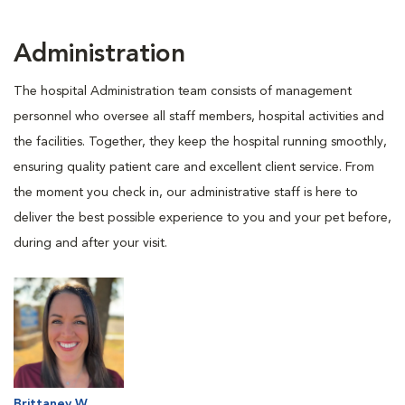
Administration
The hospital Administration team consists of management
personnel who oversee all staff members, hospital activities and
the facilities. Together, they keep the hospital running smoothly,
ensuring quality patient care and excellent client service. From
the moment you check in, our administrative staff is here to
deliver the best possible experience to you and your pet before,
during and after your visit.
Brittaney W.