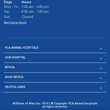
Days
Hours
Mon - Fri:
7:00 am - 6:00 pm
Sat:
8:00 am - 1:00 pm
Sun:
Closed
See more hours
VCA ANIMAL HOSPITALS
OUR HOSPITAL
MYVCA
SHOP MYVCA
HELPFUL LINKS
Affiliate of Mars Inc. 2026 | © Copyright VCA Animal Hospitals
all rights reserved.