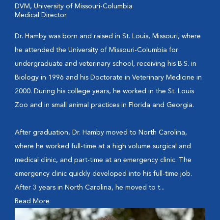
DVM, University of Missouri-Columbia
Medical Director
Dr. Hamby was born and raised in St. Louis, Missouri, where
he attended the University of Missouri-Columbia for
undergraduate and veterinary school, receiving his B.S. in
Biology in 1996 and his Doctorate in Veterinary Medicine in
2000. During his college years, he worked in the St. Louis
Zoo and in small animal practices in Florida and Georgia.
After graduation, Dr. Hamby moved to North Carolina,
where he worked full-time at a high volume surgical and
medical clinic, and part-time at an emergency clinic. The
emergency clinic quickly developed into his full-time job.
After 3 years in North Carolina, he moved to t...
Read More