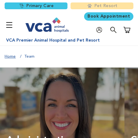
Primary Care
Pet Resort
Book Appointment
Shoppi
VCA Premier Animal Hospital and Pet Resort
Home
Team