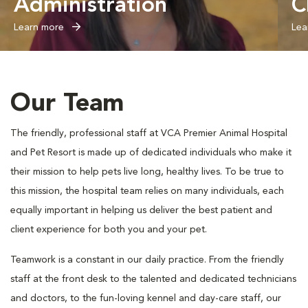
Administration
C
Learn more
Lea
Our Team
The friendly, professional staff at VCA Premier Animal Hospital
and Pet Resort is made up of dedicated individuals who make it
their mission to help pets live long, healthy lives. To be true to
this mission, the hospital team relies on many individuals, each
equally important in helping us deliver the best patient and
client experience for both you and your pet.
Teamwork is a constant in our daily practice. From the friendly
staff at the front desk to the talented and dedicated technicians
and doctors, to the fun-loving kennel and day-care staff, our