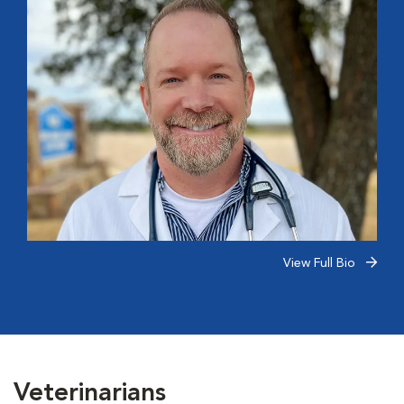
View Full Bio
Veterinarians