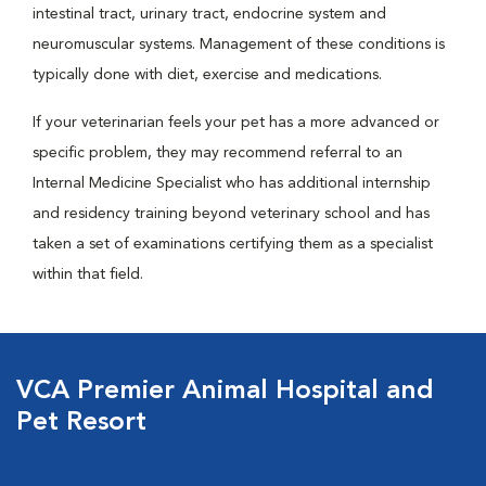
intestinal tract, urinary tract, endocrine system and
neuromuscular systems. Management of these conditions is
typically done with diet, exercise and medications.
If your veterinarian feels your pet has a more advanced or
specific problem, they may recommend referral to an
Internal Medicine Specialist who has additional internship
and residency training beyond veterinary school and has
taken a set of examinations certifying them as a specialist
within that field.
VCA Premier Animal Hospital and
Pet Resort