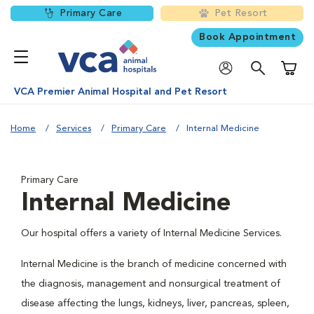
Primary Care
Pet Resort
Book Appointment
Shoppi
VCA Premier Animal Hospital and Pet Resort
Home
Services
Primary Care
Internal Medicine
Primary Care
Internal Medicine
Our hospital offers a variety of Internal Medicine Services.
Internal Medicine is the branch of medicine concerned with
the diagnosis, management and nonsurgical treatment of
disease affecting the lungs, kidneys, liver, pancreas, spleen,