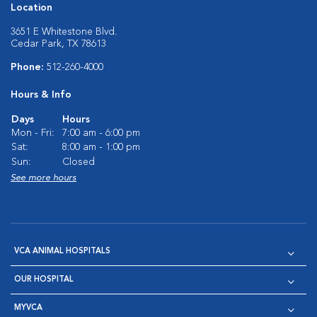
Location
3651 E Whitestone Blvd.
Cedar Park, TX 78613
Phone:
512-260-4000
Hours & Info
Days
Hours
Mon - Fri:
7:00 am - 6:00 pm
Sat:
8:00 am - 1:00 pm
Sun:
Closed
See more hours
VCA ANIMAL HOSPITALS
OUR HOSPITAL
MYVCA