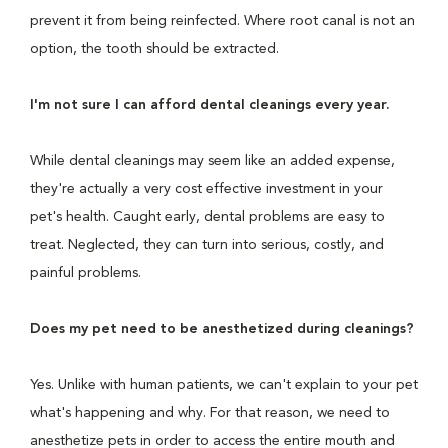
prevent it from being reinfected. Where root canal is not an
option, the tooth should be extracted.
I'm not sure I can afford dental cleanings every year.
While dental cleanings may seem like an added expense,
they're actually a very cost effective investment in your
pet's health. Caught early, dental problems are easy to
treat. Neglected, they can turn into serious, costly, and
painful problems.
Does my pet need to be anesthetized during cleanings?
Yes. Unlike with human patients, we can't explain to your pet
what's happening and why. For that reason, we need to
anesthetize pets in order to access the entire mouth and