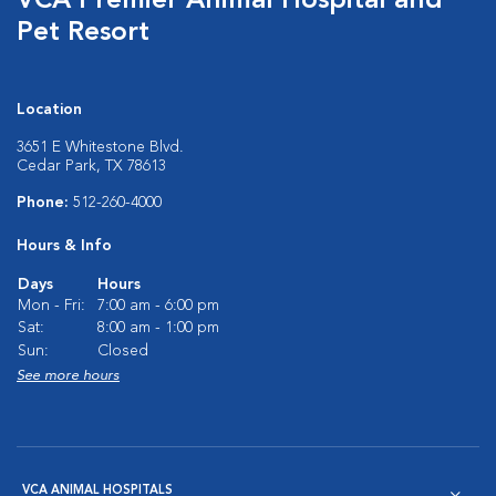
VCA Premier Animal Hospital and
Pet Resort
Location
3651 E Whitestone Blvd.
Cedar Park, TX 78613
Phone:
512-260-4000
Hours & Info
Days
Hours
Mon - Fri:
7:00 am - 6:00 pm
Sat:
8:00 am - 1:00 pm
Sun:
Closed
See more hours
VCA ANIMAL HOSPITALS