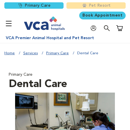
Primary Care
Pet Resort
Book Appointment
Shoppi
VCA Premier Animal Hospital and Pet Resort
Home
Services
Primary Care
Dental Care
Primary Care
Dental Care