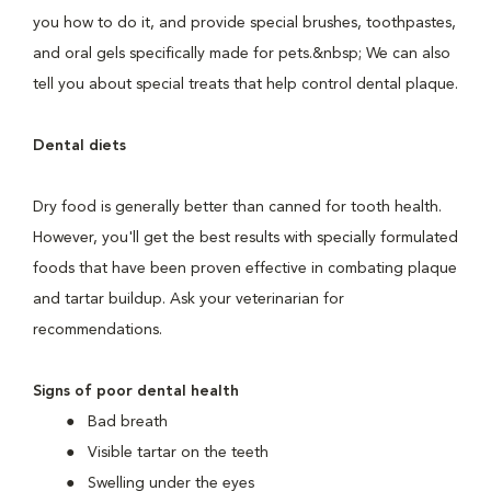
you how to do it, and provide special brushes, toothpastes,
and oral gels specifically made for pets.&nbsp; We can also
tell you about special treats that help control dental plaque.
Dental diets
Dry food is generally better than canned for tooth health.
However, you'll get the best results with specially formulated
foods that have been proven effective in combating plaque
and tartar buildup. Ask your veterinarian for
recommendations.
Signs of poor dental health
Bad breath
Visible tartar on the teeth
Swelling under the eyes