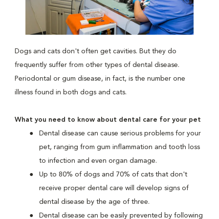
Dogs and cats don't often get cavities. But they do
frequently suffer from other types of dental disease.
Periodontal or gum disease, in fact, is the number one
illness found in both dogs and cats.
What you need to know about dental care for your pet
Dental disease can cause serious problems for your
pet, ranging from gum inflammation and tooth loss
to infection and even organ damage.
Up to 80% of dogs and 70% of cats that don't
receive proper dental care will develop signs of
dental disease by the age of three.
Dental disease can be easily prevented by following