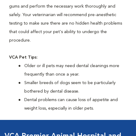
gums and perform the necessary work thoroughly and
safely. Your veterinarian will recommend pre-anesthetic
testing to make sure there are no hidden health problems
that could affect your pet's ability to undergo the
procedure.
VCA Pet Tips:
Older or ill pets may need dental cleanings more
frequently than once a year.
Smaller breeds of dogs seem to be particularly
bothered by dental disease.
Dental problems can cause loss of appetite and
weight loss, especially in older pets.