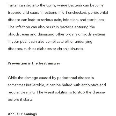
Tartar can dig into the gums, where bacteria can become
trapped and cause infections. If left unchecked, periodontal
disease can lead to serious pain, infection, and tooth loss.
The infection can also result in bacteria entering the
bloodstream and damaging other organs or body systems
in your pet. It can also complicate other underlying
diseases, such as diabetes or chronic sinusitis.
Prevention is the best answer
While the damage caused by periodontal disease is
sometimes irreversible, it can be halted with antibiotics and
regular cleaning. The wisest solution is to stop the disease
before it starts.
Annual cleanings