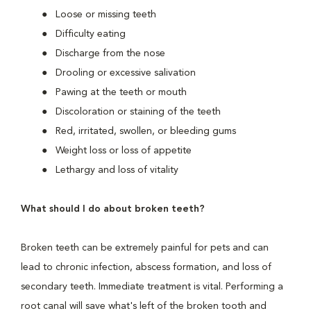
Loose or missing teeth
Difficulty eating
Discharge from the nose
Drooling or excessive salivation
Pawing at the teeth or mouth
Discoloration or staining of the teeth
Red, irritated, swollen, or bleeding gums
Weight loss or loss of appetite
Lethargy and loss of vitality
What should I do about broken teeth?
Broken teeth can be extremely painful for pets and can
lead to chronic infection, abscess formation, and loss of
secondary teeth. Immediate treatment is vital. Performing a
root canal will save what's left of the broken tooth and