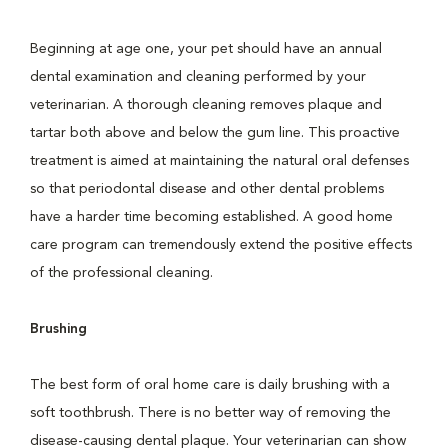
Beginning at age one, your pet should have an annual
dental examination and cleaning performed by your
veterinarian. A thorough cleaning removes plaque and
tartar both above and below the gum line. This proactive
treatment is aimed at maintaining the natural oral defenses
so that periodontal disease and other dental problems
have a harder time becoming established. A good home
care program can tremendously extend the positive effects
of the professional cleaning.
Brushing
The best form of oral home care is daily brushing with a
soft toothbrush. There is no better way of removing the
disease-causing dental plaque. Your veterinarian can show