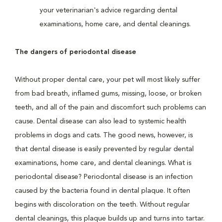
your veterinarian's advice regarding dental
examinations, home care, and dental cleanings.
The dangers of periodontal disease
Without proper dental care, your pet will most likely suffer
from bad breath, inflamed gums, missing, loose, or broken
teeth, and all of the pain and discomfort such problems can
cause. Dental disease can also lead to systemic health
problems in dogs and cats. The good news, however, is
that dental disease is easily prevented by regular dental
examinations, home care, and dental cleanings. What is
periodontal disease? Periodontal disease is an infection
caused by the bacteria found in dental plaque. It often
begins with discoloration on the teeth. Without regular
dental cleanings, this plaque builds up and turns into tartar.