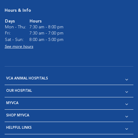
Hours & Info
Days
Hours
Mon - Thu:
7:30 am - 8:00 pm
Fri:
7:30 am - 7:00 pm
Sat - Sun:
8:00 am - 5:00 pm
See more hours
VCA ANIMAL HOSPITALS
OUR HOSPITAL
MYVCA
SHOP MYVCA
HELPFUL LINKS