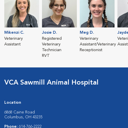
Mikenzi C.
Josie D.
Meg D.
Jayde
Veterinary
Registered
Veterinary
Veter
Assistant
Veterinary
Assistant/Veterinary
Assis
Technician
Receptionist
RVT
VCA Sawmill Animal Hospital
Location
6868 Caine Road
Columbus, OH 43235
Phone:
614-766-2222