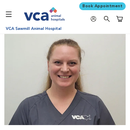
Book Appointment
Shoppi
VCA Sawmill Animal Hospital