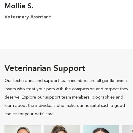
Mollie S.
Veterinary Assistant
Veterinarian Support
Our technicians and support team members are all gentle animal
lovers who treat your pets with the compassion and respect they
deserve. Explore our support team members' biographies and
learn about the individuals who make our hospital such a good
choice for your pets' care.