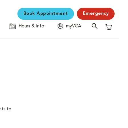
Book Appointment
Emergency
Hours & Info
myVCA
Shopping C
nts to