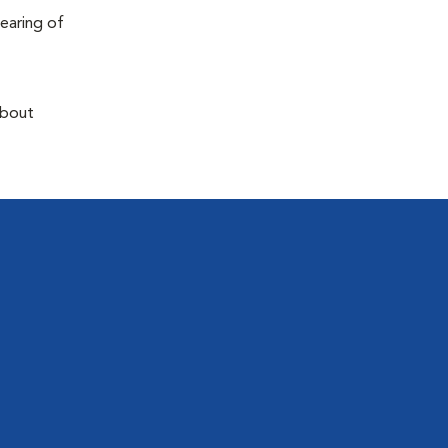
earing of
about