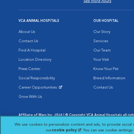
See more hours
VCA ANIMAL HOSPITALS
OUR HOSPITAL
About Us
Our Story
Contact Us
Services
Find A Hospital
Our Team
Location Directory
Your Visit
Press Center
Know Your Pet
Social Responsibility
Breed Information
Career Opportunities
Contact Us
Opens in New Window
Grow With Us
Affiliate of Mars Inc. 2026 | © Copyright VCA Animal Hospitals all rig
Privacy Policy
|
Terms & Conditions
|
Web Accessibility
|
AdChoic
We use cookies to personalize content and ads, to provide social 
Opens in New Window
Opens in
Your Privacy Choices
Opens in New Window
our
cookie policy
(opens in a new tab)
. You can use cookie settings