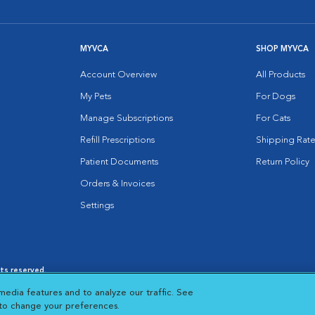
MYVCA
SHOP MYVCA
Account Overview
All Products
My Pets
For Dogs
Manage Subscriptions
For Cats
Refill Prescriptions
Shipping Rate
Patient Documents
Return Policy
Orders & Invoices
Settings
hts reserved.
es
|
Cookie Notice
|
Cookies Settings
|
media features and to analyze our traffic. See
 New Window
Opens in New Window
 to change your preferences.