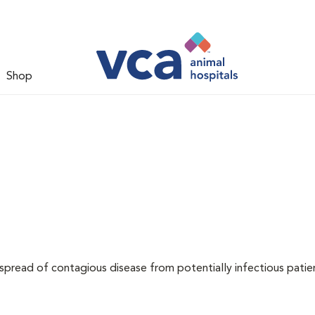
Shop
 spread of contagious disease from potentially infectious patie