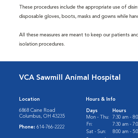
These procedures include the appropriate use of disinf
disposable gloves, boots, masks and gowns while handl
All these measures are meant to keep our patients and
isolation procedures.
VCA Sawmill Animal Hospital
Location
Hours & Info
6868 Caine Road
Days
Hours
Columbus, OH 43235
Mon - Thu:
7:30 am - 8
Fri:
7:30 am - 7
Phone:
614-766-2222
Sat - Sun:
8:00 am - 5