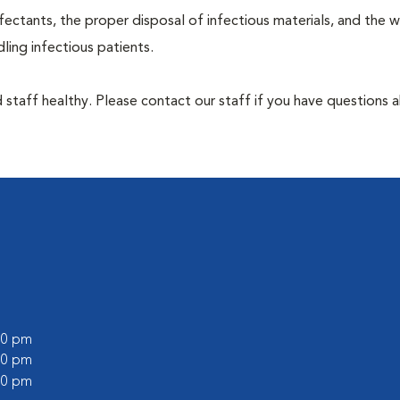
ectants, the proper disposal of infectious materials, and the w
ing infectious patients.
 staff healthy. Please contact our staff if you have questions 
:00 pm
:00 pm
:00 pm