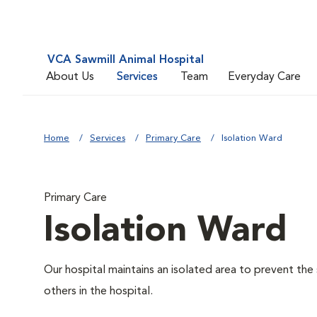
VCA Sawmill Animal Hospital
About Us
Services
Team
Everyday Care
Home
Services
Primary Care
Isolation Ward
Primary Care
Isolation Ward
Our hospital maintains an isolated area to prevent the
others in the hospital.