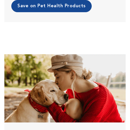
Save on Pet Health Products