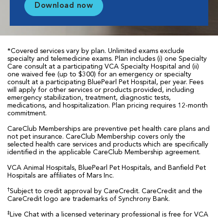
Download now
*Covered services vary by plan. Unlimited exams exclude
specialty and telemedicine exams. Plan includes (i) one Specialty
Care consult at a participating VCA Specialty Hospital and (ii)
one waived fee (up to $300) for an emergency or specialty
consult at a participating BluePearl Pet Hospital, per year. Fees
will apply for other services or products provided, including
emergency stabilization, treatment, diagnostic tests,
medications, and hospitalization. Plan pricing requires 12-month
commitment.
CareClub Memberships are preventive pet health care plans and
not pet insurance. CareClub Membership covers only the
selected health care services and products which are specifically
identified in the applicable CareClub Membership agreement.
VCA Animal Hospitals, BluePearl Pet Hospitals, and Banfield Pet
Hospitals are affiliates of Mars Inc.
†
Subject to credit approval by CareCredit. CareCredit and the
CareCredit logo are trademarks of Synchrony Bank.
‡
Live Chat with a licensed veterinary professional is free for VCA