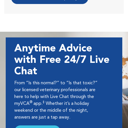
Anytime Advice
with Free 24/7 Live
Chat
From “Is this normal?” to “Is that toxic?”
our licensed veterinary professionals are
here to help with Live Chat through the
®
‡
myVCA
app.
Whether it’s a holiday
weekend or the middle of the night,
answers are just a tap away.