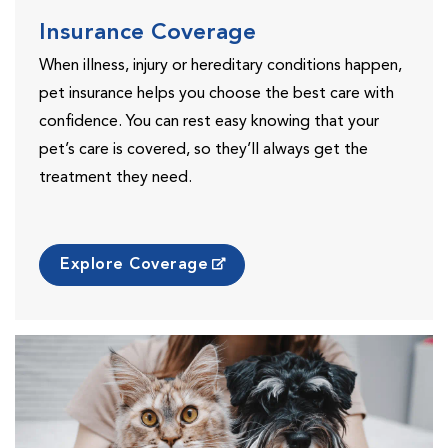
Insurance Coverage
When illness, injury or hereditary conditions happen,
pet insurance helps you choose the best care with
confidence. You can rest easy knowing that your
pet’s care is covered, so they’ll always get the
treatment they need.
Explore Coverage