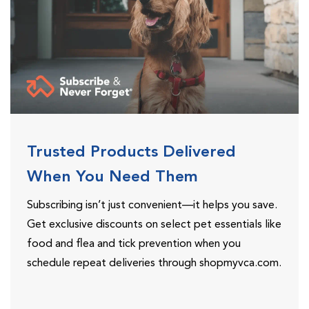
Trusted Products Delivered
When You Need Them
Subscribing isn’t just convenient—it helps you save.
Get exclusive discounts on select pet essentials like
food and flea and tick prevention when you
schedule repeat deliveries through shopmyvca.com.