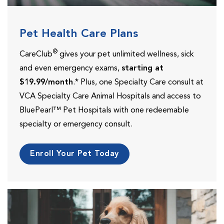
Pet Health Care Plans
®
CareClub
gives your pet unlimited wellness, sick
and even emergency exams,
starting at
$19.99/month
.* Plus, one Specialty Care consult at
VCA Specialty Care Animal Hospitals and access to
BluePearl™ Pet Hospitals with one redeemable
specialty or emergency consult.
Enroll Your Pet Today