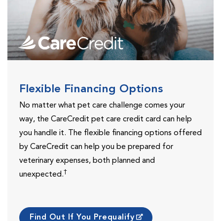
Flexible Financing Options
No matter what pet care challenge comes your
way, the CareCredit pet care credit card can help
you handle it. The flexible financing options offered
by CareCredit can help you be prepared for
veterinary expenses, both planned and
†
unexpected.
Find Out If You Prequalify