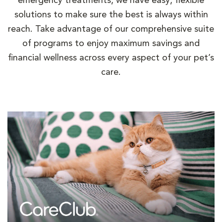
emergency treatments, we have easy, flexible
solutions to make sure the best is always within
reach. Take advantage of our comprehensive suite
of programs to enjoy maximum savings and
financial wellness across every aspect of your pet’s
care.