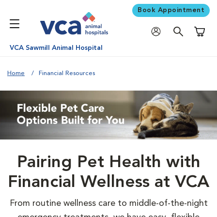
Book Appointment
Shoppi
VCA Sawmill Animal Hospital
Home
Financial Resources
Pairing Pet Health with
Financial Wellness at VCA
From routine wellness care to middle-of-the-night