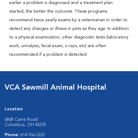
earlier a problem is diagnosed and a treatment plan
started, the better the outcome. These programs
recommend twice yearly exams by a veterinarian in order to
detect any changes or illness in pets as they age. In addition
to a physical examination, other diagnostic tests (laboratory
work, urinalysis, fecal exam, x-rays, etc) are often
recommended if a problem is detected.
VCA Sawmill Animal Hospital
Location
6868 Caine Road
Columbus, OH 43235
Phone:
614-766-2222