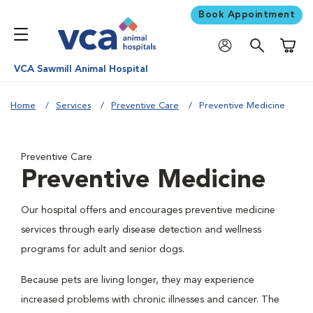
Book Appointment
Shoppi
VCA Sawmill Animal Hospital
Home
Services
Preventive Care
Preventive Medicine
Preventive Care
Preventive Medicine
Our hospital offers and encourages preventive medicine
services through early disease detection and wellness
programs for adult and senior dogs.
Because pets are living longer, they may experience
increased problems with chronic illnesses and cancer. The