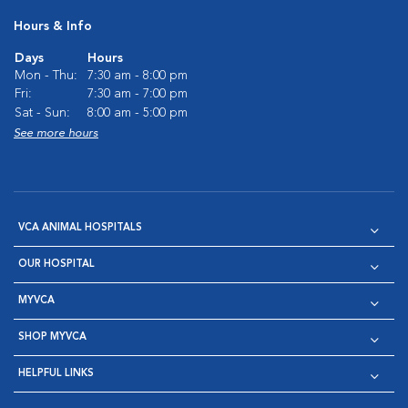
Hours & Info
Days
Hours
Mon - Thu:
7:30 am - 8:00 pm
Fri:
7:30 am - 7:00 pm
Sat - Sun:
8:00 am - 5:00 pm
See more hours
VCA ANIMAL HOSPITALS
OUR HOSPITAL
MYVCA
SHOP MYVCA
HELPFUL LINKS