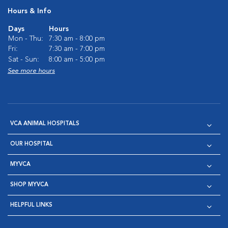
Hours & Info
Days
Hours
Mon - Thu:
7:30 am - 8:00 pm
Fri:
7:30 am - 7:00 pm
Sat - Sun:
8:00 am - 5:00 pm
See more hours
VCA ANIMAL HOSPITALS
OUR HOSPITAL
MYVCA
SHOP MYVCA
HELPFUL LINKS