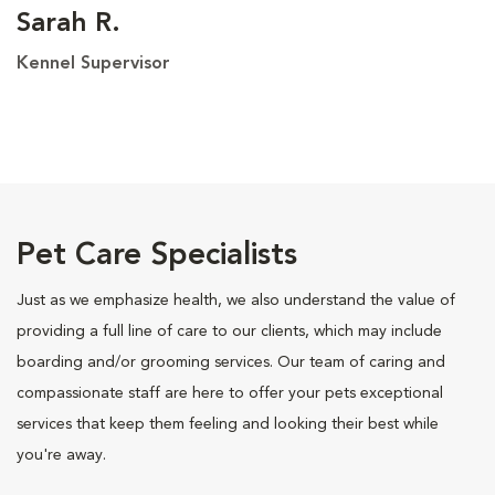
Sarah R.
Kennel Supervisor
Pet Care Specialists
Just as we emphasize health, we also understand the value of
providing a full line of care to our clients, which may include
boarding and/or grooming services. Our team of caring and
compassionate staff are here to offer your pets exceptional
services that keep them feeling and looking their best while
you're away.