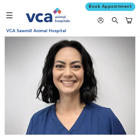
Book Appointment
Shoppi
VCA Sawmill Animal Hospital