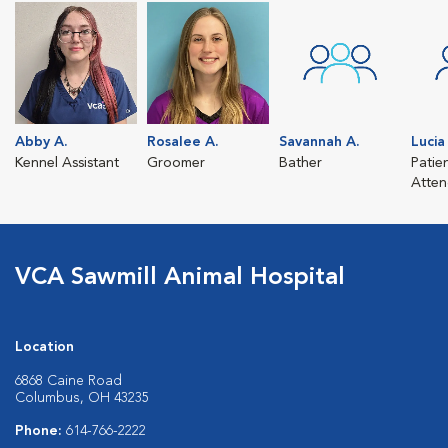
Abby A.
Rosalee A.
Savannah A.
Lucia 
Kennel Assistant
Groomer
Bather
Patie
Atten
VCA Sawmill Animal Hospital
Location
6868 Caine Road
Columbus, OH 43235
Phone:
614-766-2222