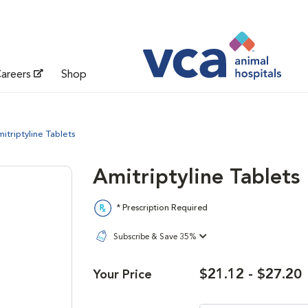
areers
Shop
itriptyline Tablets
Amitriptyline Tablets
* Prescription Required
Subscribe & Save 35%
$21.12 - $27.20
Your Price