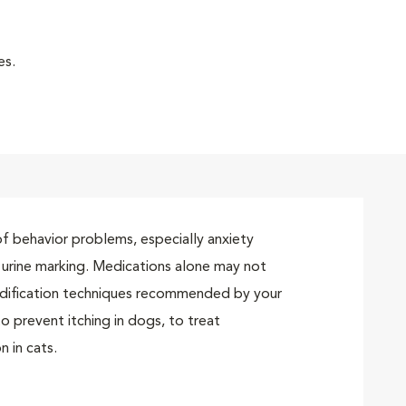
es.
t of behavior problems, especially anxiety
d urine marking. Medications alone may not
dification techniques recommended by your
o prevent itching in dogs, to treat
n in cats.