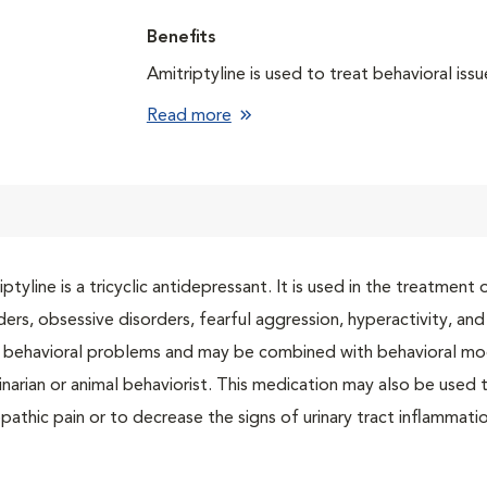
Benefits
Amitriptyline is used to treat behavioral issu
Read more
iptyline is a tricyclic antidepressant. It is used in the treatmen
ders, obsessive disorders, fearful aggression, hyperactivity, an
 behavioral problems and may be combined with behavioral mo
inarian or animal behaviorist. This medication may also be used t
pathic pain or to decrease the signs of urinary tract inflammatio