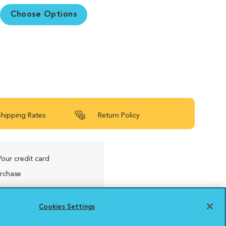
Choose Options
Shipping Rates
Return Policy
Your credit card
urchase
Cookies Settings