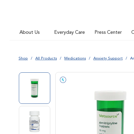
About Us
Everyday Care
Press Center
C
Shop
All Products
Medications
Anxiety Support
Am
Go to slide 1
Go to slide 2