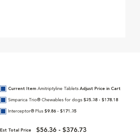
Current Item
Amitriptyline Tablets
Adjust Price in Cart
Simparica Trio® Chewables for dogs
$25.38 - $178.18
Interceptor® Plus
$9.86 - $171.35
$56.36 - $376.73
Est Total Price