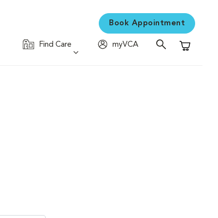
Book Appointment
Find Care
myVCA
Shopping C