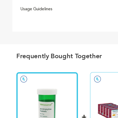
Usage Guidelines
Frequently Bought Together