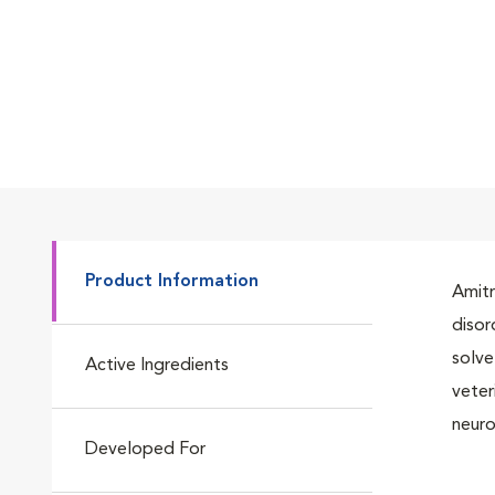
Product Information
Amitr
disor
solve
Active Ingredients
veter
neuro
Developed For