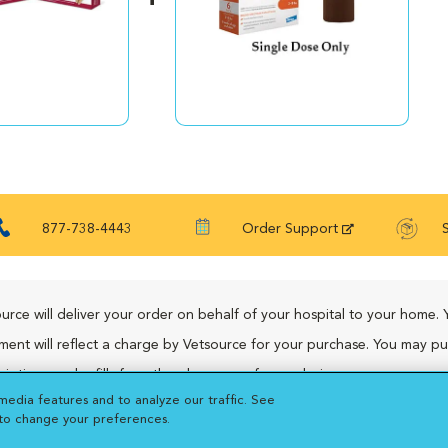
877-738-4443
Order Support
urce will deliver your order on behalf of your hospital to your home. 
ment will reflect a charge by Vetsource for your purchase. You may p
riptions and refills from the pharmacy of your choice.
media features and to analyze our traffic. See
 to change your preferences.