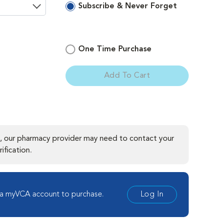
Subscribe & Never Forget
One Time Purchase
ement
Add To Cart
, our pharmacy provider may need to contact your
ification.
 a myVCA account to purchase.
Log In