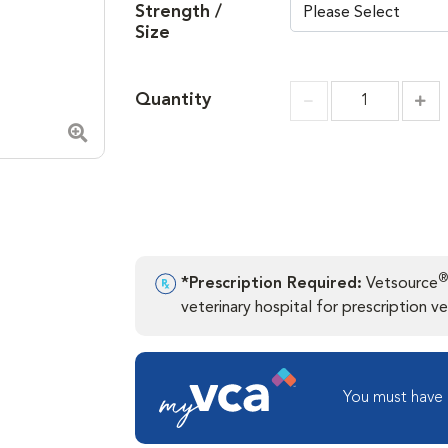
Strength /
Size
Quantity
Incr
Increment
Zoom in image
®
*Prescription Required:
Vetsource
veterinary hospital for prescription ver
You must have