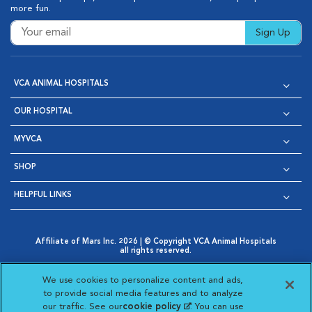
more fun.
Sign Up
VCA ANIMAL HOSPITALS
OUR HOSPITAL
MYVCA
SHOP
HELPFUL LINKS
Affiliate of Mars Inc. 2026 | © Copyright VCA Animal Hospitals
all rights reserved.
Privacy Policy
|
Terms & Conditions
|
Web Accessibility
|
Opens in New Window
AdChoices
|
Cookie Notice
|
Cookies Settings
|
We use cookies to personalize content and ads,
Opens in New Window
Opens in New Window
Your Privacy Choices
to provide social media features and to analyze
Opens in New Window
our traffic. See our
cookie policy
(opens in a new
. You can use