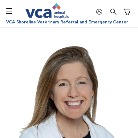
Shoppi
VCA Shoreline Veterinary Referral and Emergency Center