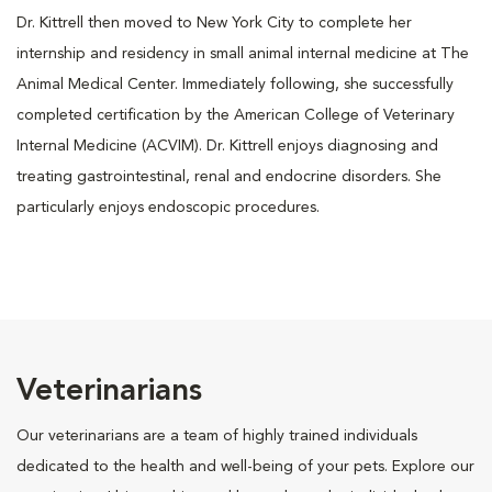
Dr. Kittrell then moved to New York City to complete her
internship and residency in small animal internal medicine at The
Animal Medical Center. Immediately following, she successfully
completed certification by the American College of Veterinary
Internal Medicine (ACVIM). Dr. Kittrell enjoys diagnosing and
treating gastrointestinal, renal and endocrine disorders. She
particularly enjoys endoscopic procedures.
Veterinarians
Our veterinarians are a team of highly trained individuals
dedicated to the health and well-being of your pets. Explore our