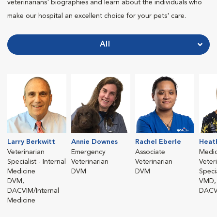
veterinarians' biographies and learn about the individuals who
make our hospital an excellent choice for your pets' care.
All
Larry Berkwitt
Annie Downes
Rachel Eberle
Heat
Veterinarian
Emergency
Associate
Medic
Specialist - Internal
Veterinarian
Veterinarian
Veter
Medicine
DVM
DVM
Specia
DVM,
VMD,
DACVIM/Internal
DACV
Medicine