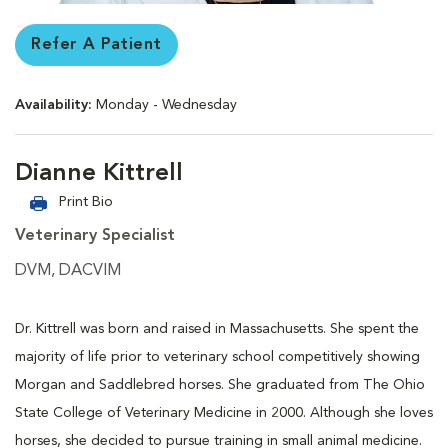
Refer A Patient
Availability:
Monday - Wednesday
Dianne Kittrell
Print Bio
Veterinary Specialist
DVM, DACVIM
Dr. Kittrell was born and raised in Massachusetts. She spent the
majority of life prior to veterinary school competitively showing
Morgan and Saddlebred horses. She graduated from The Ohio
State College of Veterinary Medicine in 2000. Although she loves
horses, she decided to pursue training in small animal medicine.