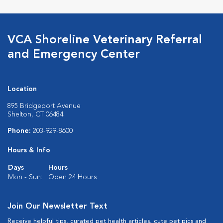
VCA Shoreline Veterinary Referral
and Emergency Center
Location
895 Bridgeport Avenue
Shelton, CT 06484
Phone:
203-929-8600
Hours & Info
Days
Hours
Mon - Sun:
Open 24 Hours
Join Our Newsletter Text
Receive helpful tips, curated pet health articles, cute pet pics and