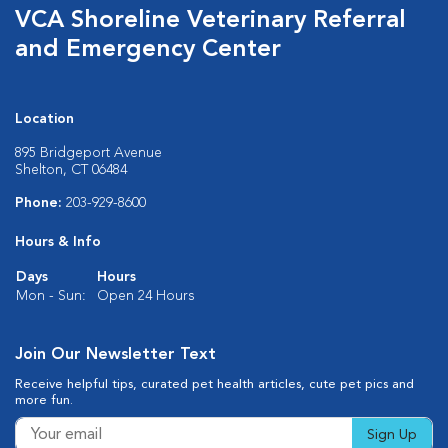
VCA Shoreline Veterinary Referral
and Emergency Center
Location
895 Bridgeport Avenue
Shelton, CT 06484
Phone:
203-929-8600
Hours & Info
Days
Hours
Mon - Sun:
Open 24 Hours
Join Our Newsletter Text
Receive helpful tips, curated pet health articles, cute pet pics and
more fun.
Sign Up