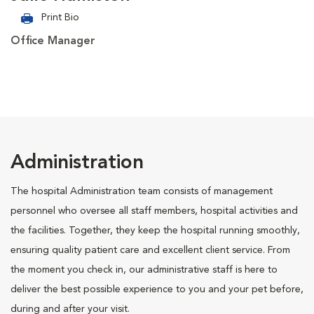
Print Bio
Office Manager
Administration
The hospital Administration team consists of management
personnel who oversee all staff members, hospital activities and
the facilities. Together, they keep the hospital running smoothly,
ensuring quality patient care and excellent client service. From
the moment you check in, our administrative staff is here to
deliver the best possible experience to you and your pet before,
during and after your visit.