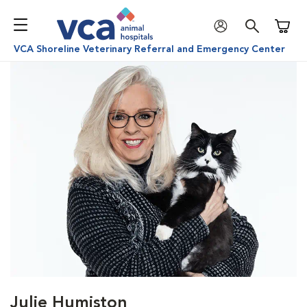
Shoppi
VCA Shoreline Veterinary Referral and Emergency Center
Julie Humiston