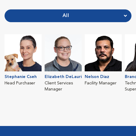
All
Stephanie Cseh
Elizabeth DeLauri
Nelson Diaz
Brand
Head Purchaser
Client Services
Facility Manager
Techn
Manager
Super