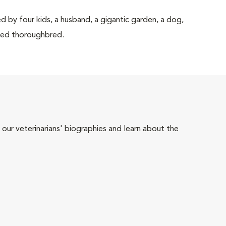
d by four kids, a husband, a gigantic garden, a dog,
rited thoroughbred.
 our veterinarians' biographies and learn about the