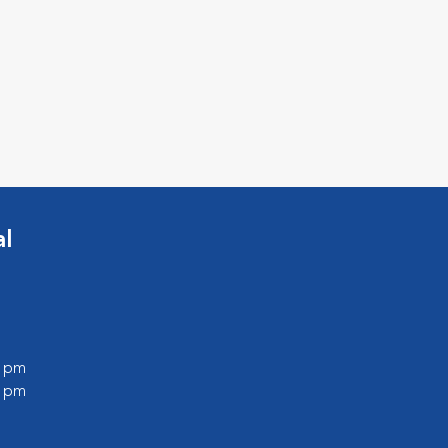
al
0 pm
0 pm