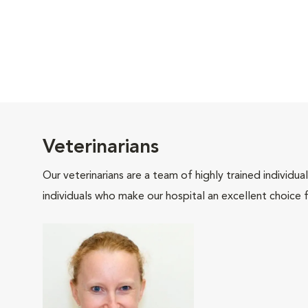
Veterinarians
Our veterinarians are a team of highly trained individu
individuals who make our hospital an excellent choice f