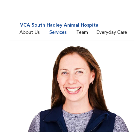
VCA South Hadley Animal Hospital
About Us
Services
Team
Everyday Care