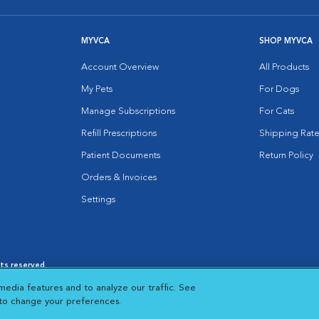
MYVCA
SHOP MYVCA
Account Overview
All Products
My Pets
For Dogs
Manage Subscriptions
For Cats
Refill Prescriptions
Shipping Rate
Patient Documents
Return Policy
Orders & Invoices
Settings
hts reserved.
es
|
Cookie Notice
|
Cookies Settings
|
media features and to analyze our traffic. See
 New Window
Opens in New Window
 to change your preferences.