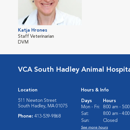
Katja Hrones
Staff Veterinarian
DVM
VCA South Hadley Animal Hospit
Location
Hours & Info
511 Newton Street
Days
Hours
South Hadley, MA 01075
Mon - Fri:
8:00 am - 5:0
Sat:
8:00 am - 4:0
Phone:
413-539-9868
Sun:
Closed
See more hours