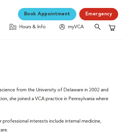
Book Appointment
Emergency
Hours & Info
myVCA
Shopping C
science from the University of Delaware in 2002 and
on, she joined a VCA practice in Pennsylvania where
professional interests include internal medicine,
care.