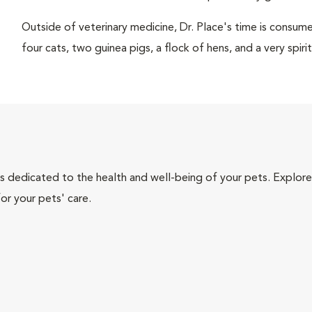
Outside of veterinary medicine, Dr. Place's time is consume
four cats, two guinea pigs, a flock of hens, and a very spi
als dedicated to the health and well-being of your pets. Explore
or your pets' care.