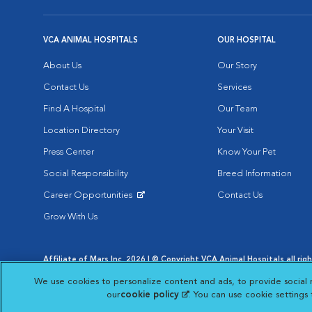
VCA ANIMAL HOSPITALS
OUR HOSPITAL
About Us
Our Story
Contact Us
Services
Find A Hospital
Our Team
Location Directory
Your Visit
Press Center
Know Your Pet
Social Responsibility
Breed Information
Career Opportunities
Contact Us
Opens in New Window
Grow With Us
Affiliate of Mars Inc. 2026 | © Copyright VCA Animal Hospitals all rig
Privacy Policy
|
Terms & Conditions
|
Web Accessibility
|
AdChoic
We use cookies to personalize content and ads, to provide social 
Opens in New Window
Opens in
Your Privacy Choices
Opens in New Window
our
cookie policy
(opens in a new tab)
. You can use cookie settings