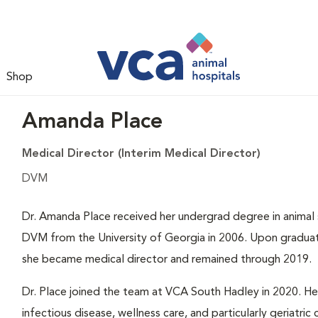
Shop
Amanda Place
Medical Director (Interim Medical Director)
DVM
Dr. Amanda Place received her undergrad degree in animal 
DVM from the University of Georgia in 2006. Upon graduati
she became medical director and remained through 2019.
Dr. Place joined the team at VCA South Hadley in 2020. Her 
infectious disease, wellness care, and particularly geriatric 