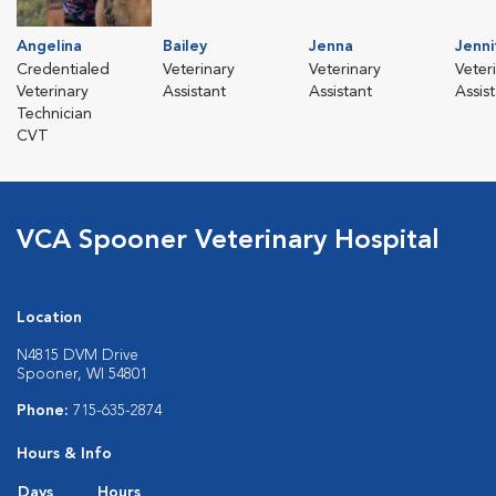
Angelina
Bailey
Jenna
Jenni
Credentialed
Veterinary
Veterinary
Veter
Veterinary
Assistant
Assistant
Assis
Technician
CVT
VCA Spooner Veterinary Hospital
Location
N4815 DVM Drive
Spooner, WI 54801
Phone:
715-635-2874
Hours & Info
Days
Hours