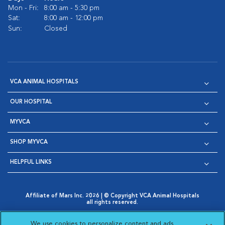
Mon - Fri:
8:00 am - 5:30 pm
Sat:
8:00 am - 12:00 pm
Sun:
Closed
VCA ANIMAL HOSPITALS
OUR HOSPITAL
MYVCA
SHOP MYVCA
HELPFUL LINKS
Affiliate of Mars Inc. 2026 | © Copyright VCA Animal Hospitals
all rights reserved.
Privacy Policy
|
Terms & Conditions
|
Web Accessibility
|
Opens in New Window
AdChoices
|
Cookie Notice
|
Cookies Settings
|
We use cookies to personalize content and ads,