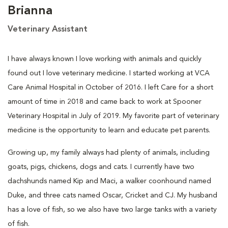
Brianna
Veterinary Assistant
I have always known I love working with animals and quickly
found out I love veterinary medicine. I started working at VCA
Care Animal Hospital in October of 2016. I left Care for a short
amount of time in 2018 and came back to work at Spooner
Veterinary Hospital in July of 2019. My favorite part of veterinary
medicine is the opportunity to learn and educate pet parents.
Growing up, my family always had plenty of animals, including
goats, pigs, chickens, dogs and cats. I currently have two
dachshunds named Kip and Maci, a walker coonhound named
Duke, and three cats named Oscar, Cricket and CJ. My husband
has a love of fish, so we also have two large tanks with a variety
of fish.