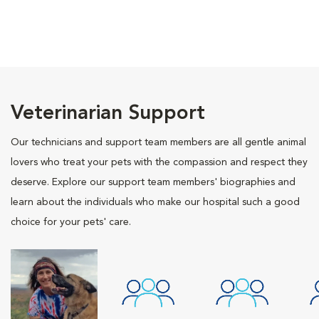
Veterinarian Support
Our technicians and support team members are all gentle animal
lovers who treat your pets with the compassion and respect they
deserve. Explore our support team members' biographies and
learn about the individuals who make our hospital such a good
choice for your pets' care.