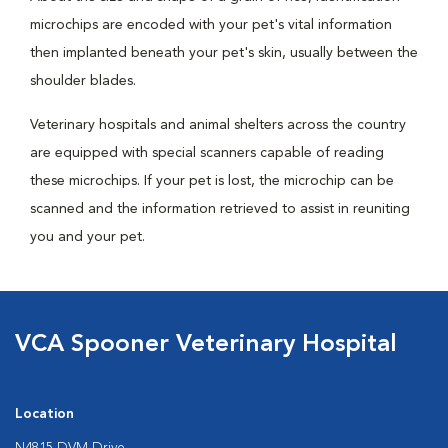
microchips are encoded with your pet's vital information
then implanted beneath your pet's skin, usually between the
shoulder blades.
Veterinary hospitals and animal shelters across the country
are equipped with special scanners capable of reading
these microchips. If your pet is lost, the microchip can be
scanned and the information retrieved to assist in reuniting
you and your pet.
VCA Spooner Veterinary Hospital
Location