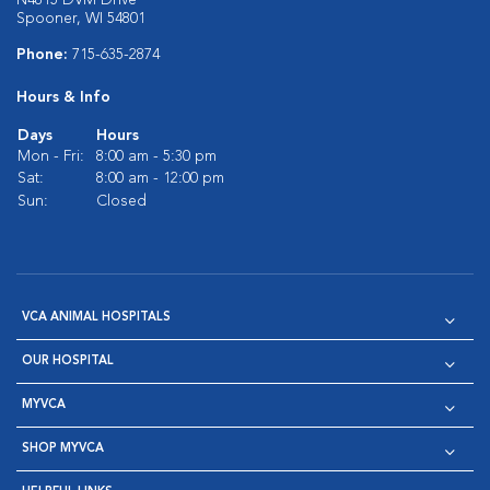
N4815 DVM Drive
Spooner, WI 54801
Phone:
715-635-2874
Hours & Info
Days
Hours
Mon - Fri:
8:00 am - 5:30 pm
Sat:
8:00 am - 12:00 pm
Sun:
Closed
VCA ANIMAL HOSPITALS
OUR HOSPITAL
MYVCA
SHOP MYVCA