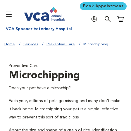
Book Appointment
Shoppi
VCA Spooner Veterinary Hospital
Home
Services
Preventive Care
Microchipping
Preventive Care
Microchipping
Does your pet have a microchip?
Each year, millions of pets go missing and many don't make
it back home. Microchipping your pet is a simple, effective
way to prevent this sort of tragic loss.
About the size and shape of a grain of rice, identification